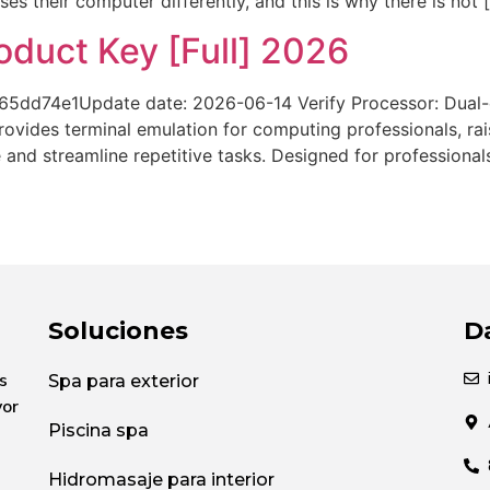
 their computer differently, and this is why there is not 
duct Key [Full] 2026
d74e1Update date: 2026-06-14 Verify Processor: Dual-c
vides terminal emulation for computing professionals, rai
nd streamline repetitive tasks. Designed for professional
Soluciones
D
s
Spa para exterior
yor
Piscina spa
Hidromasaje para interior