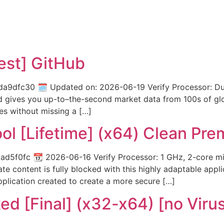
test] GitHub
dfc30 🗓 Updated on: 2026-06-19 Verify Processor: Dual
ed gives you up-to–the-second market data from 100s of gl
es without missing a […]
ol [Lifetime] (x64) Clean Pr
f0fc 📆 2026-06-16 Verify Processor: 1 GHz, 2-core min
ate content is fully blocked with this highly adaptable app
pplication created to create a more secure […]
ed [Final] (x32-x64) [no Viru