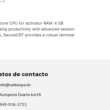
[…]
ore CPU for activator RAM: 4 GB
sing productivity with advanced session
s, SecureCRT provides a robust terminal
atos de contacto
info@caribespa.do
Autopista Duarte km18
849-916-2721