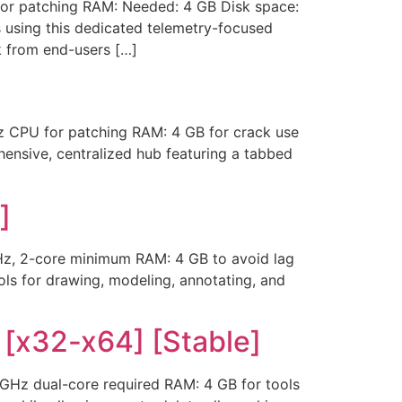
or patching RAM: Needed: 4 GB Disk space:
s using this dedicated telemetry-focused
k from end-users […]
 CPU for patching RAM: 4 GB for crack use
hensive, centralized hub featuring a tabbed
]
z, 2-core minimum RAM: 4 GB to avoid lag
ls for drawing, modeling, annotating, and
 [x32-x64] [Stable]
Hz dual-core required RAM: 4 GB for tools