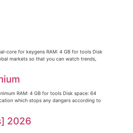
-core for keygens RAM: 4 GB for tools Disk
obal markets so that you can watch trends,
emium
imum RAM: 4 GB for tools Disk space: 64
lication which stops any dangers according to
s] 2026