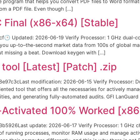
e program that helps you convert PDF files to Word formats 
rom a PDF file. Even though […]
C Final (x86-x64) [Stable]
🕒 Updated: 2026-06-19 Verify Processor: 1 GHz dual-co
 you up-to–the-second market data from 100s of global mar
ut missing a beat. Download keygen with […]
ool [Latest] [Patch] .zip
7c3cLast modification: 2026-06-15 Verify Processor: Dua
ented tool that offers all the necessaries for actively man
ities, and generating fully-automated audits. GFI LanGuard i
l-Activated 100% Worked [x86
b5926Last update: 2026-06-17 Verify Processor: 1 GHz c
y of running processes, monitor RAM usage and manage acti