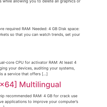
while allowing you to delete all graphics or
re required RAM: Needed: 4 GB Disk space:
kets so that you can watch trends, set your
l-core CPU for activator RAM: At least 4
aging your devices, auditing your systems,
s a service that offers […]
x64] Multilingual
hip recommended RAM: 4 GB for crack use
ve applications to improve your computer’s