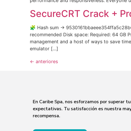
performance and responsiveness. Everyone uses
SecureCRT Crack + Pro
🧩 Hash sum → 9530161bbaeee354ffa5c28b65d
recommended Disk space: Required: 64 GB Pro
management and a host of ways to save time a
emulator […]
←
anteriores
En Caribe Spa, nos esforzamos por superar tu
expectativas. Tu satisfacción es nuestra ma
recompensa.