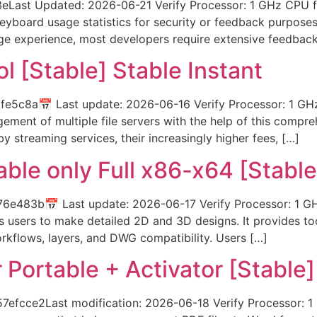
Last Updated: 2026-06-21 Verify Processor: 1 GHz CPU f
keyboard usage statistics for security or feedback purpose
age experience, most developers require extensive feedbac
ol [Stable] Stable Instant
5c8a📅 Last update: 2026-06-16 Verify Processor: 1 GHz
ment of multiple file servers with the help of this compre
y streaming services, their increasingly higher fees, […]
ble only Full x86-x64 [Stable
483b📅 Last update: 2026-06-17 Verify Processor: 1 GH
users to make detailed 2D and 3D designs. It provides too
workflows, layers, and DWG compatibility. Users […]
Portable + Activator [Stable]
cce2Last modification: 2026-06-18 Verify Processor: 1 G