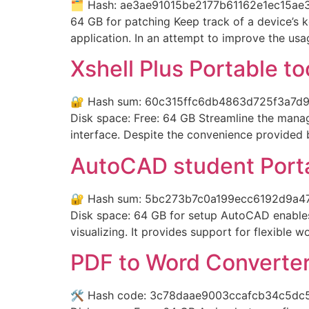
🗂 Hash: ae3ae91015be2177b61162e1ec15ae3e
64 GB for patching Keep track of a device’s 
application. In an attempt to improve the us
Xshell Plus Portable to
🔐 Hash sum: 60c315ffc6db4863d725f3a7d9fe
Disk space: Free: 64 GB Streamline the manage
interface. Despite the convenience provided b
AutoCAD student Porta
🔐 Hash sum: 5bc273b7c0a199ecc6192d9a476e
Disk space: 64 GB for setup AutoCAD enables 
visualizing. It provides support for flexible 
PDF to Word Converter 
🛠 Hash code: 3c78daae9003ccafcb34c5dc57ef