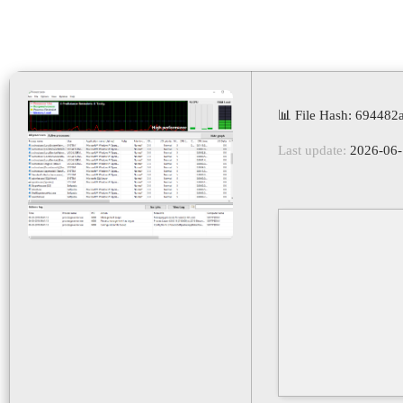
📊 File Hash: 69448
Last update:
2026-06-