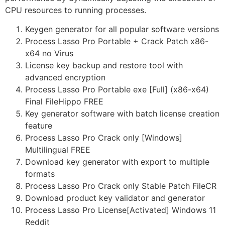
CPU resources to running processes.
Keygen generator for all popular software versions
Process Lasso Pro Portable + Crack Patch x86-
x64 no Virus
License key backup and restore tool with
advanced encryption
Process Lasso Pro Portable exe [Full] (x86-x64)
Final FileHippo FREE
Key generator software with batch license creation
feature
Process Lasso Pro Crack only [Windows]
Multilingual FREE
Download key generator with export to multiple
formats
Process Lasso Pro Crack only Stable Patch FileCR
Download product key validator and generator
Process Lasso Pro License[Activated] Windows 11
Reddit