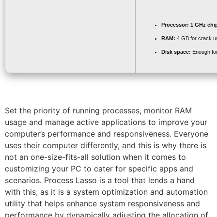
Processor:
1 GHz chi
RAM:
4 GB for crack u
Disk space:
Enough for
Set the priority of running processes, monitor RAM
usage and manage active applications to improve your
computer’s performance and responsiveness. Everyone
uses their computer differently, and this is why there is
not an one-size-fits-all solution when it comes to
customizing your PC to cater for specific apps and
scenarios. Process Lasso is a tool that lends a hand
with this, as it is a system optimization and automation
utility that helps enhance system responsiveness and
performance by dynamically adjusting the allocation of