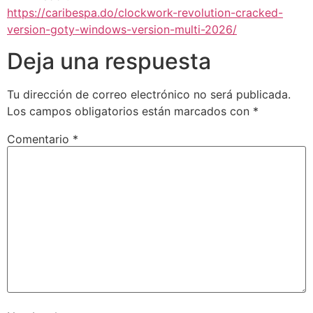
https://caribespa.do/clockwork-revolution-cracked-
version-goty-windows-version-multi-2026/
Deja una respuesta
Tu dirección de correo electrónico no será publicada.
Los campos obligatorios están marcados con
*
Comentario
*