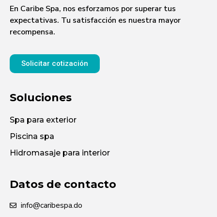
En Caribe Spa, nos esforzamos por superar tus
expectativas. Tu satisfacción es nuestra mayor
recompensa.
Solicitar cotización
Soluciones
Spa para exterior
Piscina spa
Hidromasaje para interior
Datos de contacto
info@caribespa.do