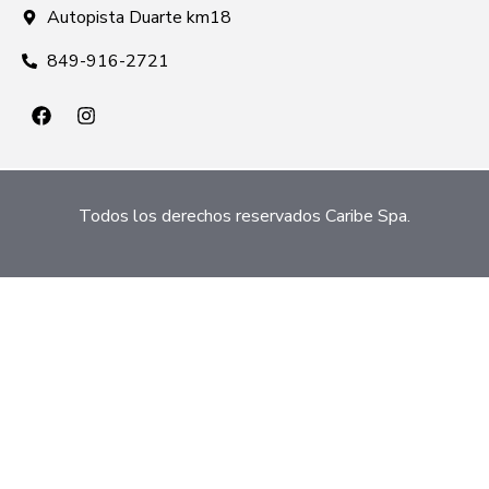
Autopista Duarte km18
849-916-2721
Todos los derechos reservados Caribe Spa.