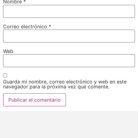
Nombre
*
Correo electrónico
*
Web
Guarda mi nombre, correo electrónico y web en este
navegador para la próxima vez que comente.