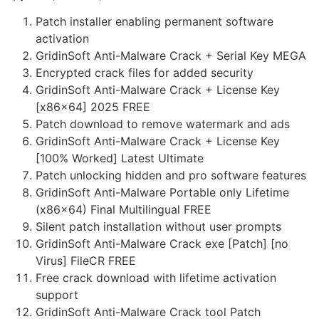
Patch installer enabling permanent software
activation
GridinSoft Anti-Malware Crack + Serial Key MEGA
Encrypted crack files for added security
GridinSoft Anti-Malware Crack + License Key
[x86x64] 2025 FREE
Patch download to remove watermark and ads
GridinSoft Anti-Malware Crack + License Key
[100% Worked] Latest Ultimate
Patch unlocking hidden and pro software features
GridinSoft Anti-Malware Portable only Lifetime
(x86x64) Final Multilingual FREE
Silent patch installation without user prompts
GridinSoft Anti-Malware Crack exe [Patch] [no
Virus] FileCR FREE
Free crack download with lifetime activation
support
GridinSoft Anti-Malware Crack tool Patch