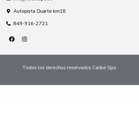
Autopista Duarte km18
849-916-2721
Todos los derechos reservados Caribe Spa.