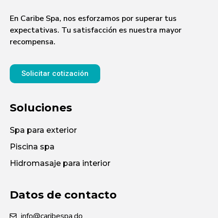
En Caribe Spa, nos esforzamos por superar tus
expectativas. Tu satisfacción es nuestra mayor
recompensa.
Solicitar cotización
Soluciones
Spa para exterior
Piscina spa
Hidromasaje para interior
Datos de contacto
info@caribespa.do