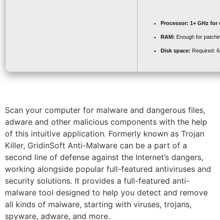
Processor:
1+ GHz for 
RAM:
Enough for patchi
Disk space:
Required: 
Scan your computer for malware and dangerous files,
adware and other malicious components with the help
of this intuitive application. Formerly known as Trojan
Killer, GridinSoft Anti-Malware can be a part of a
second line of defense against the Internet’s dangers,
working alongside popular full-featured antiviruses and
security solutions. It provides a full-featured anti-
malware tool designed to help you detect and remove
all kinds of malware, starting with viruses, trojans,
spyware, adware, and more.