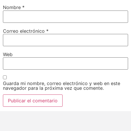
Nombre
*
Correo electrónico
*
Web
Guarda mi nombre, correo electrónico y web en este
navegador para la próxima vez que comente.