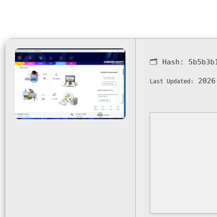
🗂 Hash:
5b5b3b
2026
Last Updated: