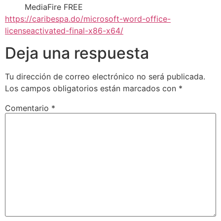
MediaFire FREE
https://caribespa.do/microsoft-word-office-
licenseactivated-final-x86-x64/
Deja una respuesta
Tu dirección de correo electrónico no será publicada.
Los campos obligatorios están marcados con
*
Comentario
*