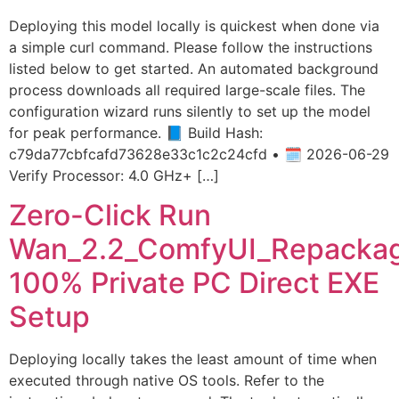
Deploying this model locally is quickest when done via
a simple curl command. Please follow the instructions
listed below to get started. An automated background
process downloads all required large-scale files. The
configuration wizard runs silently to set up the model
for peak performance. 📘 Build Hash:
c79da77cbfcafd73628e33c1c2c24cfd • 🗓 2026-06-29
Verify Processor: 4.0 GHz+ […]
Zero-Click Run
Wan_2.2_ComfyUI_Repacka
100% Private PC Direct EXE
Setup
Deploying locally takes the least amount of time when
executed through native OS tools. Refer to the