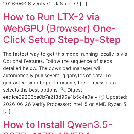
2026-06-26 Verify CPU: 8-core / […]
How to Run LTX-2 via
WebGPU (Browser) One-
Click Setup Step-by-Step
The fastest way to get this model running locally is via
Optional Features. Follow the sequence of steps
detailed below. The download manager will
automatically pull several gigabytes of data. To
guarantee smooth performance, the process auto-
selects the best options. 🔧 Digest:
eec1ce39206ba0b7e213d96a4b5c4e0e • 🕒 Updated:
2026-06-26 Verify Processor: Intel i5 or AMD Ryzen 5
[…]
How to Install Qwen3.5-