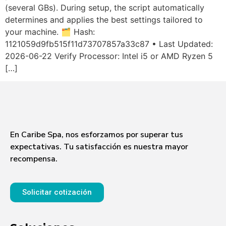
(several GBs). During setup, the script automatically
determines and applies the best settings tailored to
your machine. 🗂 Hash:
1121059d9fb515f11d73707857a33c87 • Last Updated:
2026-06-22 Verify Processor: Intel i5 or AMD Ryzen 5
[…]
En Caribe Spa, nos esforzamos por superar tus
expectativas. Tu satisfacción es nuestra mayor
recompensa.
Solicitar cotización