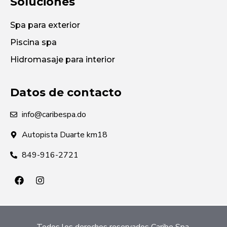
Soluciones
Spa para exterior
Piscina spa
Hidromasaje para interior
Datos de contacto
info@caribespa.do
Autopista Duarte km18
849-916-2721
Todos los derechos reservados Caribe Spa.