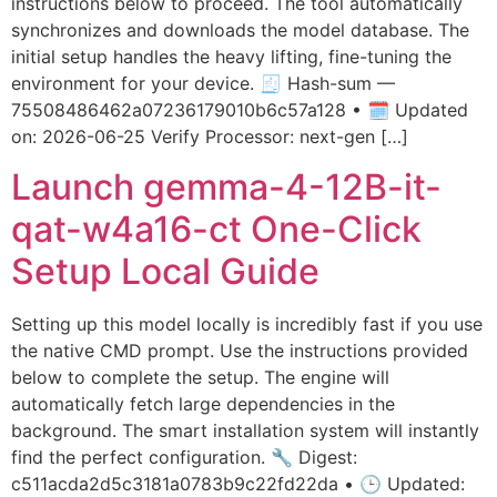
instructions below to proceed. The tool automatically
synchronizes and downloads the model database. The
initial setup handles the heavy lifting, fine-tuning the
environment for your device. 🧾 Hash-sum —
75508486462a07236179010b6c57a128 • 🗓 Updated
on: 2026-06-25 Verify Processor: next-gen […]
Launch gemma-4-12B-it-
qat-w4a16-ct One-Click
Setup Local Guide
Setting up this model locally is incredibly fast if you use
the native CMD prompt. Use the instructions provided
below to complete the setup. The engine will
automatically fetch large dependencies in the
background. The smart installation system will instantly
find the perfect configuration. 🔧 Digest:
c511acda2d5c3181a0783b9c22fd22da • 🕒 Updated: