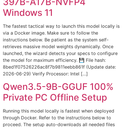
397B-A17B-NVFP4
Windows 11
The fastest tactical way to launch this model locally is
via a Docker image. Make sure to follow the
instructions below. Be patient as the system self-
retrieves massive model weights dynamically. Once
launched, the wizard detects your specs to configure
the model for maximum efficiency. 💾 File hash:
8bed1f07526226ac8f7b9811eebb861f (Update date:
2026-06-29) Verify Processor: Intel […]
Qwen3.5-9B-GGUF 100%
Private PC Offline Setup
Running this model locally is fastest when deployed
through Docker. Refer to the instructions below to
proceed. The setup auto-downloads all needed files