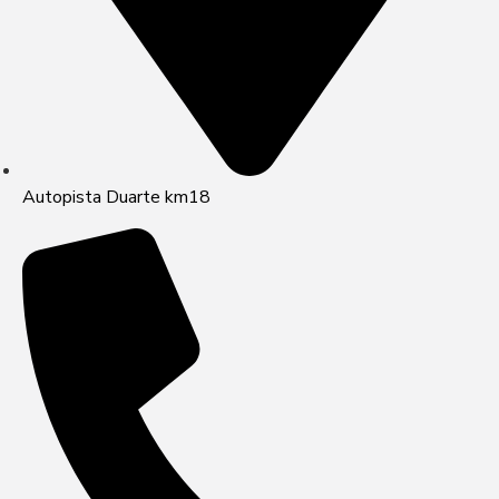
Autopista Duarte km18