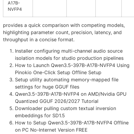
A17B-
NVFP4
provides a quick comparison with competing models,
highlighting parameter count, precision, latency, and
throughput in a concise format.
Installer configuring multi-channel audio source
isolation models for studio production pipelines
How to Launch Qwen3.5-397B-A17B-NVFP4 Using
Pinokio One-Click Setup Offline Setup
Setup utility automating memory-mapped file
settings for huge GGUF files
Qwen3.5-397B-A17B-NVFP4 on AMD/Nvidia GPU
Quantized GGUF 2026/2027 Tutorial
Downloader pulling custom textual inversion
embeddings for SD1.5
How to Setup Qwen3.5-397B-A17B-NVFP4 Offline
on PC No-Internet Version FREE