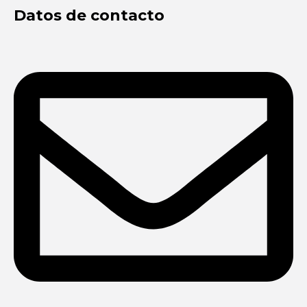
Datos de contacto