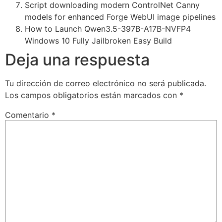
Script downloading modern ControlNet Canny
models for enhanced Forge WebUI image pipelines
How to Launch Qwen3.5-397B-A17B-NVFP4
Windows 10 Fully Jailbroken Easy Build
Deja una respuesta
Tu dirección de correo electrónico no será publicada.
Los campos obligatorios están marcados con
*
Comentario
*