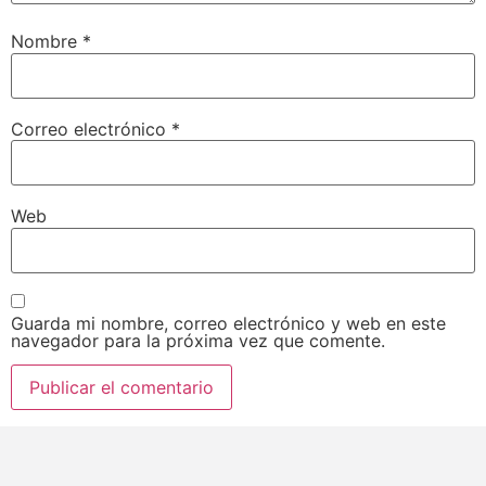
Nombre
*
Correo electrónico
*
Web
Guarda mi nombre, correo electrónico y web en este
navegador para la próxima vez que comente.