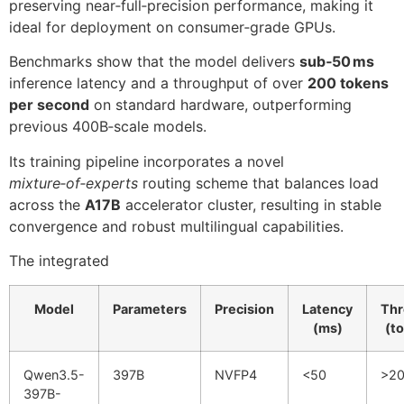
preserving near‑full‑precision performance, making it
ideal for deployment on consumer‑grade GPUs.
Benchmarks show that the model delivers
sub‑50 ms
inference latency and a throughput of over
200 tokens
per second
on standard hardware, outperforming
previous 400B‑scale models.
Its training pipeline incorporates a novel
mixture‑of‑experts
routing scheme that balances load
across the
A17B
accelerator cluster, resulting in stable
convergence and robust multilingual capabilities.
The integrated
Model
Parameters
Precision
Latency
Thr
(ms)
(t
Qwen3.5-
397B
NVFP4
<50
>2
397B-