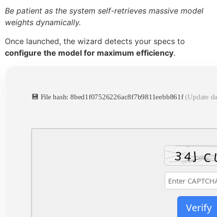
Be patient as the system self-retrieves massive model
weights dynamically.
Once launched, the wizard detects your specs to
configure the model for maximum efficiency
.
💾 File hash: 8bed1f07526226ac8f7b9811eebb861f
(Update da
Verify