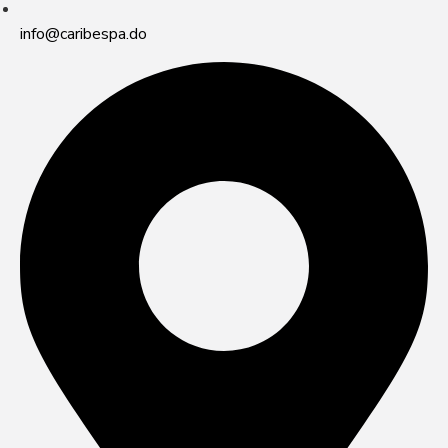
info@caribespa.do