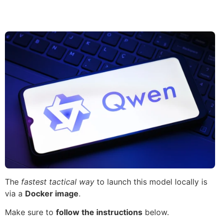
The
fastest tactical way
to launch this model locally is
via a
Docker image
.
Make sure to
follow the instructions
below.