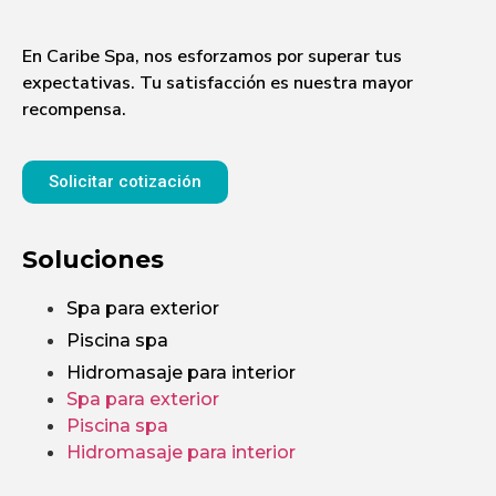
En Caribe Spa, nos esforzamos por superar tus
expectativas. Tu satisfacción es nuestra mayor
recompensa.
Solicitar cotización
Soluciones
Spa para exterior
Piscina spa
Hidromasaje para interior
Spa para exterior
Piscina spa
Hidromasaje para interior