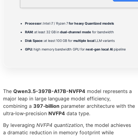
Processor:
Intel i7 / Ryzen 7
for heavy Quantized models
RAM:
at least 32 GB in
dual-channel mode
for bandwidth
Disk Space:
at least 100 GB for
multiple local
LLM variants
GPU:
high memory bandwidth GPU for
next-gen local AI
pipeline
The
Qwen3.5-397B-A17B-NVFP4
model represents a
major leap in large language model efficiency,
combining a
397‑billion
parameter architecture with the
ultra‑low‑precision
NVFP4
data type.
By leveraging
NVFP4 quantization
, the model achieves
a dramatic reduction in memory footprint while