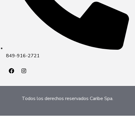
849-916-2721
Todos los derechos reservados Caribe Spa.