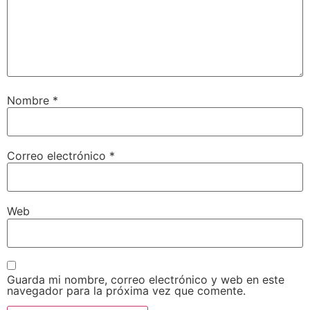
Nombre
*
Correo electrónico
*
Web
Guarda mi nombre, correo electrónico y web en este
navegador para la próxima vez que comente.