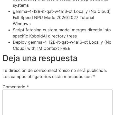
systems
gemma-4-12B-it-qat-w4a16-ct Locally (No Cloud)
Full Speed NPU Mode 2026/2027 Tutorial
Windows
Script fetching custom model merges directly into
specific KoboldAI directory trees
Deploy gemma-4-12B-it-qat-w4a16-ct Locally (No
Cloud) with 1M Context FREE
Deja una respuesta
Tu dirección de correo electrónico no será publicada.
Los campos obligatorios están marcados con
*
Comentario
*