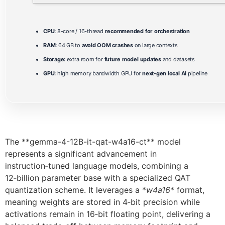
CPU:
8-core / 16-thread
recommended for orchestration
RAM:
64 GB to
avoid OOM crashes
on large contexts
Storage:
extra room for
future model updates
and datasets
GPU:
high memory bandwidth GPU for
next-gen local AI
pipeline
The **gemma-4-12B-it-qat-w4a16-ct** model
represents a significant advancement in
instruction‑tuned language models, combining a
12‑billion parameter base with a specialized QAT
quantization scheme. It leverages a *
w4a16
* format,
meaning weights are stored in 4‑bit precision while
activations remain in 16‑bit floating point, delivering a