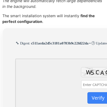
The engine will automatically fetch large dependencies
in the background.
The smart installation system will instantly
find the
perfect configuration
.
🔧 Digest:
c511acda2d5c3181a0783b9c22fd22da
• 🕒 Update
Verify