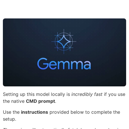
Setting up this model locally is
incredibly fast
if you use
the native
CMD prompt
.
Use the
instructions
provided below to complete the
setup.