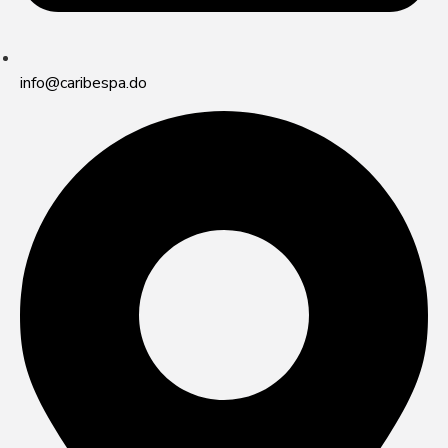
info@caribespa.do