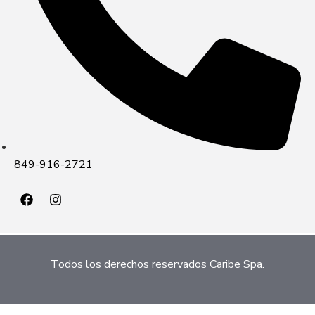
849-916-2721
Todos los derechos reservados Caribe Spa.