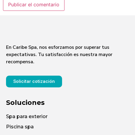
En Caribe Spa, nos esforzamos por superar tus
expectativas. Tu satisfacción es nuestra mayor
recompensa.
Solicitar cotización
Soluciones
Spa para exterior
Piscina spa