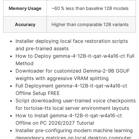
Memory Usage
~60 % less than baseline 12B models
Accuracy
Higher than comparable 12B variants
Installer deploying local face restoration scripts
and pre-trained assets
How to Deploy gemma-4-12B-it-qat-w4a16-ct Full
Method
Downloader for customized Gemma-2-9B GGUF
weights with aggressive VRAM splitting
Full Deployment gemma-4-12B-it-qat-w4a16-ct
Offline Setup FREE
Script downloading user-trained voice checkpoints
for tortoise-tts local server environment layouts
How to Install gemma-4-12B-it-qat-w4a16-ct
Offline on PC 2026/2027 Tutorial
Installer pre-configuring modern machine learning
dependency matrices on local desktop computer