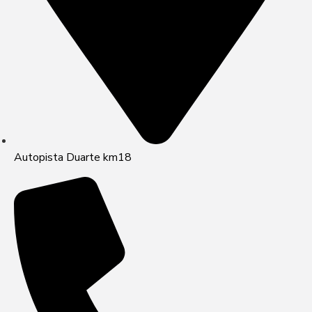
Autopista Duarte km18