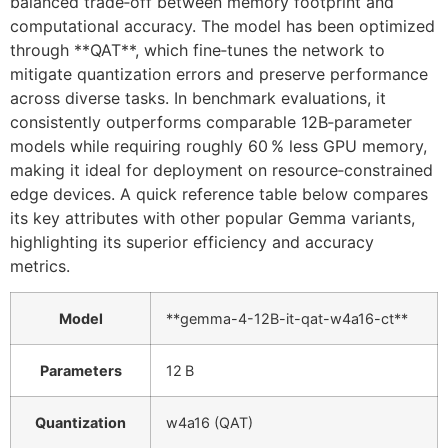
balanced trade‑off between memory footprint and
computational accuracy. The model has been optimized
through **QAT**, which fine‑tunes the network to
mitigate quantization errors and preserve performance
across diverse tasks. In benchmark evaluations, it
consistently outperforms comparable 12B‑parameter
models while requiring roughly 60 % less GPU memory,
making it ideal for deployment on resource‑constrained
edge devices. A quick reference table below compares
its key attributes with other popular Gemma variants,
highlighting its superior efficiency and accuracy
metrics.
Model
**gemma-4-12B-it-qat-w4a16-ct**
Parameters
12 B
Quantization
w4a16 (QAT)