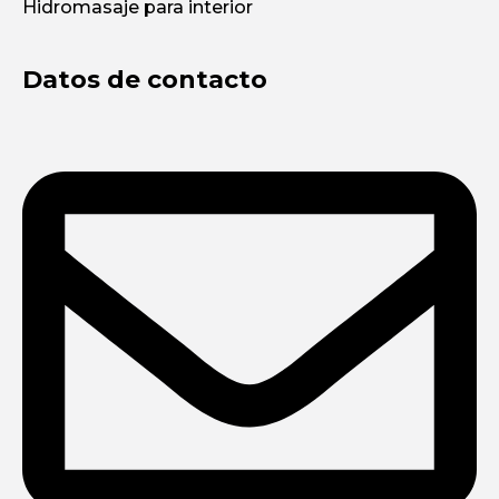
Hidromasaje para interior
Datos de contacto