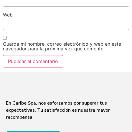
Web
Guarda mi nombre, correo electrónico y web en este
navegador para la próxima vez que comente.
En Caribe Spa, nos esforzamos por superar tus
expectativas. Tu satisfacción es nuestra mayor
recompensa.