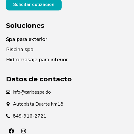
Solicitar cotización
Soluciones
Spa para exterior
Piscina spa
Hidromasaje para interior
Datos de contacto
info@caribespa.do
Autopista Duarte km18
849-916-2721