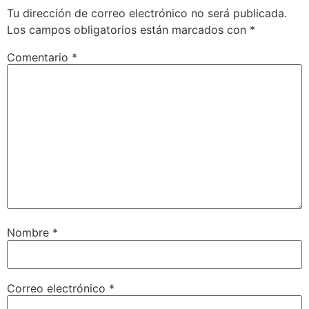
Tu dirección de correo electrónico no será publicada.
Los campos obligatorios están marcados con
*
Comentario
*
Nombre
*
Correo electrónico
*