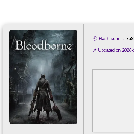
📦 Hash-sum →
7a9
📌 Updated on
2026-