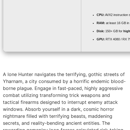
CPU:
AVX2 instruction 
RAM:
at least 16 GB in
Disk:
150+ GB for
high
GPU:
RTX 4080 / RX 
A lone Hunter navigates the terrifying, gothic streets of
Yharnam, a city consumed by a horrific endemic blood-
borne plague. Engage in fast-paced, highly aggressive
combat utilizing transforming trick weapons and
tactical firearms designed to interrupt enemy attack
windows. Absorb yourself in a dark, cosmic horror
nightmare filled with terrifying beasts, maddening
secrets, and reality-bending ancient entities. The