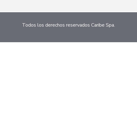
Todos los derechos reservados Caribe Spa.