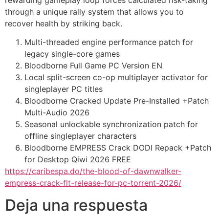
rewarding gameplay loop forces calculated risk-taking
through a unique rally system that allows you to
recover health by striking back.
Multi-threaded engine performance patch for
legacy single-core games
Bloodborne Full Game PC Version EN
Local split-screen co-op multiplayer activator for
singleplayer PC titles
Bloodborne Cracked Update Pre-Installed +Patch
Multi-Audio 2026
Seasonal unlockable synchronization patch for
offline singleplayer characters
Bloodborne EMPRESS Crack DODI Repack +Patch
for Desktop Qiwi 2026 FREE
https://caribespa.do/the-blood-of-dawnwalker-
empress-crack-flt-release-for-pc-torrent-2026/
Deja una respuesta