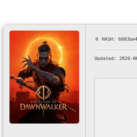
📎 HASH: 6883be
Updated:
2026-0