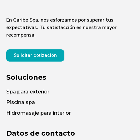
En Caribe Spa, nos esforzamos por superar tus
expectativas. Tu satisfacción es nuestra mayor
recompensa.
Solicitar cotización
Soluciones
Spa para exterior
Piscina spa
Hidromasaje para interior
Datos de contacto