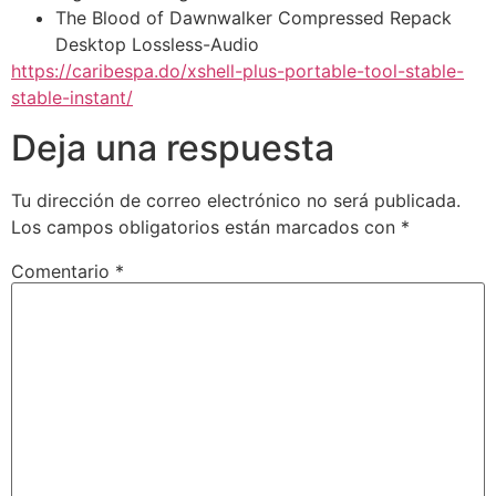
The Blood of Dawnwalker Compressed Repack
Desktop Lossless-Audio
https://caribespa.do/xshell-plus-portable-tool-stable-
stable-instant/
Deja una respuesta
Tu dirección de correo electrónico no será publicada.
Los campos obligatorios están marcados con
*
Comentario
*