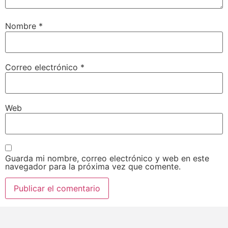
Nombre
*
Correo electrónico
*
Web
Guarda mi nombre, correo electrónico y web en este
navegador para la próxima vez que comente.