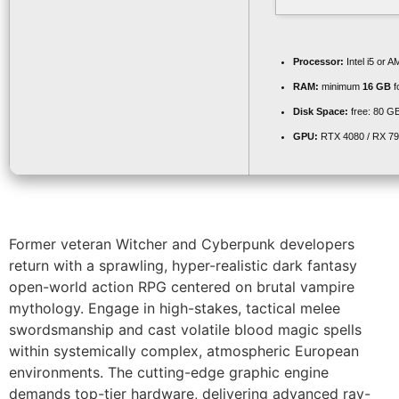
Processor:
Intel i5 or
RAM:
minimum
16 GB
f
Disk Space:
free: 80 G
GPU:
RTX 4080 / RX 7
Former veteran Witcher and Cyberpunk developers
return with a sprawling, hyper-realistic dark fantasy
open-world action RPG centered on brutal vampire
mythology. Engage in high-stakes, tactical melee
swordsmanship and cast volatile blood magic spells
within systemically complex, atmospheric European
environments. The cutting-edge graphic engine
demands top-tier hardware, delivering advanced ray-