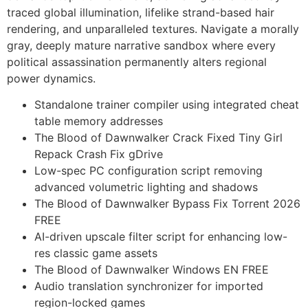
traced global illumination, lifelike strand-based hair
rendering, and unparalleled textures. Navigate a morally
gray, deeply mature narrative sandbox where every
political assassination permanently alters regional
power dynamics.
Standalone trainer compiler using integrated cheat
table memory addresses
The Blood of Dawnwalker Crack Fixed Tiny Girl
Repack Crash Fix gDrive
Low-spec PC configuration script removing
advanced volumetric lighting and shadows
The Blood of Dawnwalker Bypass Fix Torrent 2026
FREE
AI-driven upscale filter script for enhancing low-
res classic game assets
The Blood of Dawnwalker Windows EN FREE
Audio translation synchronizer for imported
region-locked games