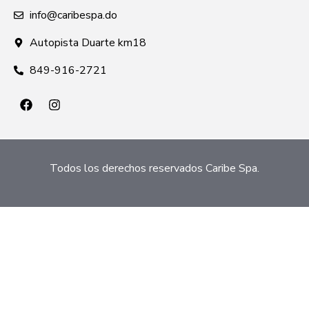
info@caribespa.do
Autopista Duarte km18
849-916-2721
Todos los derechos reservados Caribe Spa.