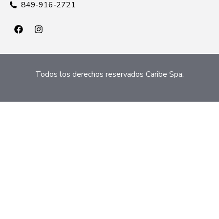
849-916-2721
Todos los derechos reservados Caribe Spa.