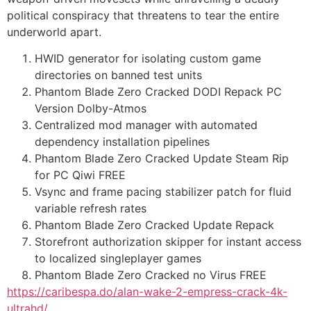
political conspiracy that threatens to tear the entire
underworld apart.
HWID generator for isolating custom game
directories on banned test units
Phantom Blade Zero Cracked DODI Repack PC
Version Dolby-Atmos
Centralized mod manager with automated
dependency installation pipelines
Phantom Blade Zero Cracked Update Steam Rip
for PC Qiwi FREE
Vsync and frame pacing stabilizer patch for fluid
variable refresh rates
Phantom Blade Zero Cracked Update Repack
Storefront authorization skipper for instant access
to localized singleplayer games
Phantom Blade Zero Cracked no Virus FREE
https://caribespa.do/alan-wake-2-empress-crack-4k-
ultrahd/