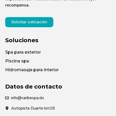
recompensa.
Solicitar cotización
Soluciones
Spa para exterior
Piscina spa
Hidromasaje para interior
Datos de contacto
info@caribespa.do
Autopista Duarte km18