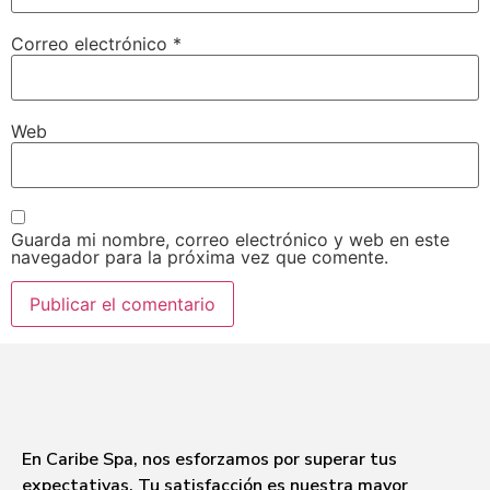
Correo electrónico
*
Web
Guarda mi nombre, correo electrónico y web en este
navegador para la próxima vez que comente.
En Caribe Spa, nos esforzamos por superar tus
expectativas. Tu satisfacción es nuestra mayor