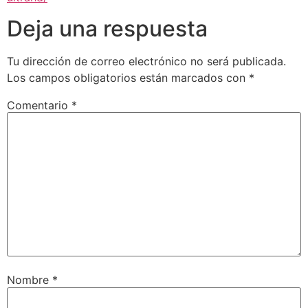
Deja una respuesta
Tu dirección de correo electrónico no será publicada.
Los campos obligatorios están marcados con
*
Comentario
*
Nombre
*