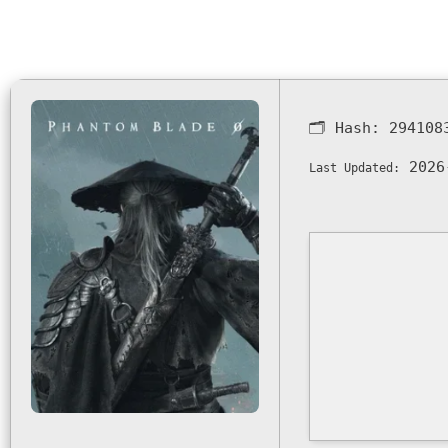
🗂 Hash:
294108
2026
Last Updated: