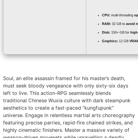
CPU:
multi-threading
op
RAM:
32 GB to
avoid m
Disk:
150+ GB for
high
Graphics:
12 GB
VRA
Soul, an elite assassin framed for his master’s death,
must seek bloody vengeance with only sixty-six days
left to live. This action-RPG seamlessly blends
traditional Chinese Wuxia culture with dark steampunk
aesthetics to create a fast-paced “kungfupunk”
universe. Engage in relentless martial arts choreography
featuring precise parries, rapid-fire chained strikes, and
highly cinematic finishers. Master a massive variety of
weapon-driven movesets while unravelling a deadly