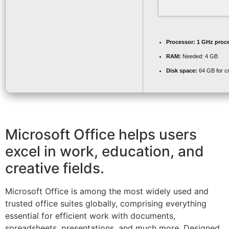
Processor:
1 GHz proc
RAM:
Needed: 4 GB
Disk space:
64 GB for c
Microsoft Office helps users
excel in work, education, and
creative fields.
Microsoft Office is among the most widely used and
trusted office suites globally, comprising everything
essential for efficient work with documents,
spreadsheets, presentations, and much more. Designed