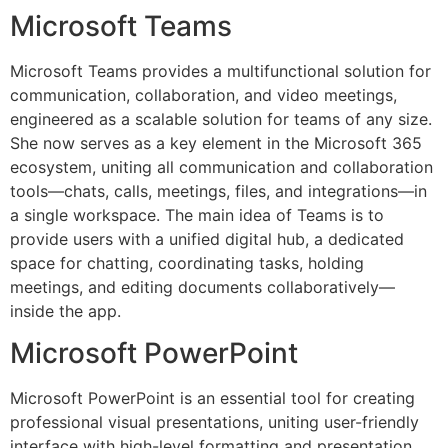
Microsoft Teams
Microsoft Teams provides a multifunctional solution for
communication, collaboration, and video meetings,
engineered as a scalable solution for teams of any size.
She now serves as a key element in the Microsoft 365
ecosystem, uniting all communication and collaboration
tools—chats, calls, meetings, files, and integrations—in
a single workspace. The main idea of Teams is to
provide users with a unified digital hub, a dedicated
space for chatting, coordinating tasks, holding
meetings, and editing documents collaboratively—
inside the app.
Microsoft PowerPoint
Microsoft PowerPoint is an essential tool for creating
professional visual presentations, uniting user-friendly
interface with high-level formatting and presentation