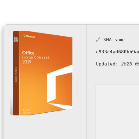
🔗 SHA sum:
c933c4ad680bb9a
Updated:
2026-0