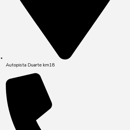
Autopista Duarte km18