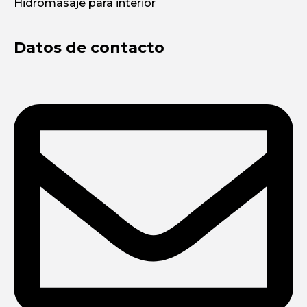
Hidromasaje para interior
Datos de contacto