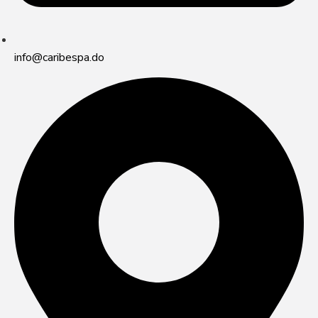
info@caribespa.do