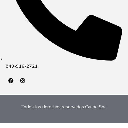
849-916-2721
Todos los derechos reservados Caribe Spa.