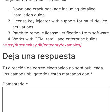
Download crack package including detailed
installation guide
License key injector with support for multi-device
activations
Patch to remove license verification from software
Works with OEM, retail, and enterprise builds
https://krestenkay.dk/category/examples/
Deja una respuesta
Tu dirección de correo electrónico no será publicada.
Los campos obligatorios están marcados con
*
Comentario
*