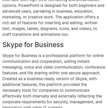
options. PowerPoint is designed for both beginners and
advanced users, partaking in business, education,
marketing, or creative work. The application offers a
rich set of features for inserting and editing. written
text, images, tables, diagrams, icons, and videos, to
craft transitions and animations too.
Skype for Business
Skype for Business is a professional platform for online
communication and cooperation, uniting instant
messaging, voice and video communication, conference
features, and file sharing within one secure approach.
Created as a business-ready version of Skype, with
additional features, this platform provided the
necessary tools for companies to communicate
effectively both internally and externally reflecting the
corporate requirements for security, management, and
integration with other IT systems.