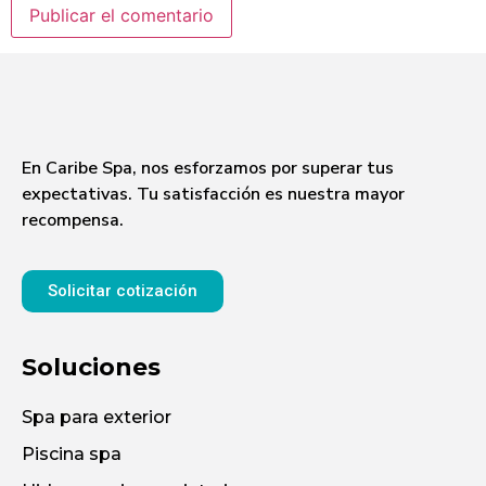
En Caribe Spa, nos esforzamos por superar tus
expectativas. Tu satisfacción es nuestra mayor
recompensa.
Solicitar cotización
Soluciones
Spa para exterior
Piscina spa