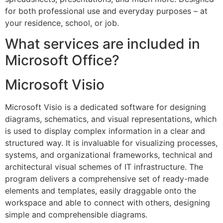
for both professional use and everyday purposes – at
your residence, school, or job.
What services are included in
Microsoft Office?
Microsoft Visio
Microsoft Visio is a dedicated software for designing
diagrams, schematics, and visual representations, which
is used to display complex information in a clear and
structured way. It is invaluable for visualizing processes,
systems, and organizational frameworks, technical and
architectural visual schemes of IT infrastructure. The
program delivers a comprehensive set of ready-made
elements and templates, easily draggable onto the
workspace and able to connect with others, designing
simple and comprehensible diagrams.