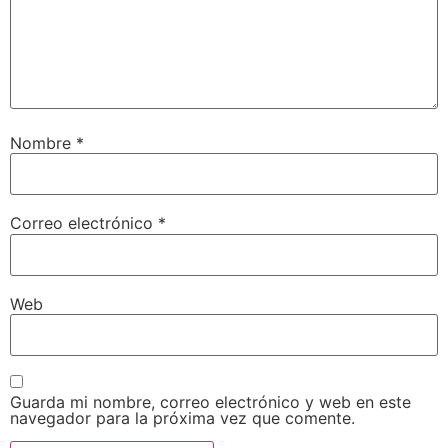
Nombre
*
Correo electrónico
*
Web
Guarda mi nombre, correo electrónico y web en este
navegador para la próxima vez que comente.