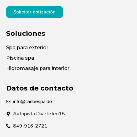
Solicitar cotización
Soluciones
Spa para exterior
Piscina spa
Hidromasaje para interior
Datos de contacto
info@caribespa.do
Autopista Duarte km18
849-916-2721