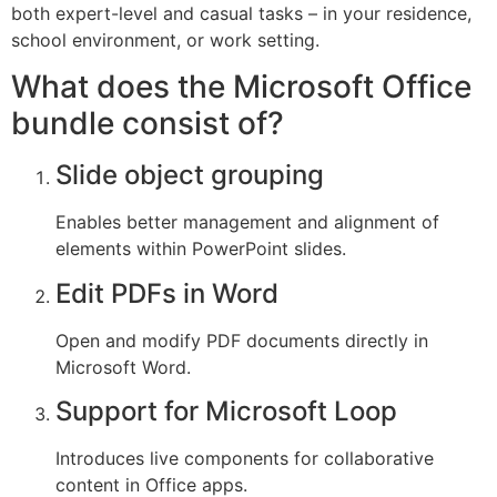
both expert-level and casual tasks – in your residence,
school environment, or work setting.
What does the Microsoft Office
bundle consist of?
Slide object grouping
Enables better management and alignment of
elements within PowerPoint slides.
Edit PDFs in Word
Open and modify PDF documents directly in
Microsoft Word.
Support for Microsoft Loop
Introduces live components for collaborative
content in Office apps.