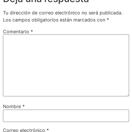
Tu dirección de correo electrónico no será publicada.
Los campos obligatorios están marcados con
*
Comentario
*
Nombre
*
Correo electrónico
*