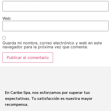
Web
Guarda mi nombre, correo electrónico y web en este
navegador para la próxima vez que comente.
En Caribe Spa, nos esforzamos por superar tus
expectativas. Tu satisfacción es nuestra mayor
recompensa.