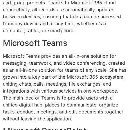
and group projects. Thanks to Microsoft 365 cloud
connectivity, all records are automatically updated
between devices, ensuring that data can be accessed
from any device and at any time, whether it’s a
computer, tablet, or smartphone.
Microsoft Teams
Microsoft Teams provides an all-in-one solution for
messaging, teamwork, and video conferencing, created
as an all-in-one solution for teams of any scale. She has
grown into a key part of the Microsoft 365 ecosystem,
uniting chats, calls, meetings, file exchanges, and
integrations with various services in one workspace.
The main idea of Teams is to provide users with a
unified digital hub, places to communicate, organize
tasks, conduct meetings, and edit documents together
without leaving the application.