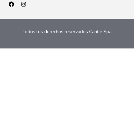
Todos los derechos reservados Caribe Spa.