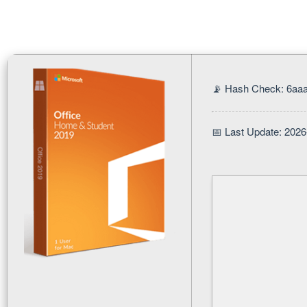
📡 Hash Check: 6aa
📅 Last Update: 2026