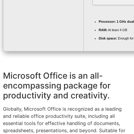
Processor:
1 GHz dual
RAM:
At least 4 GB
Disk space:
Enough for 
Microsoft Office is an all-
encompassing package for
productivity and creativity.
Globally, Microsoft Office is recognized as a leading
and reliable office productivity suite, including all
essential tools for effective handling of documents,
spreadsheets, presentations, and beyond. Suitable for