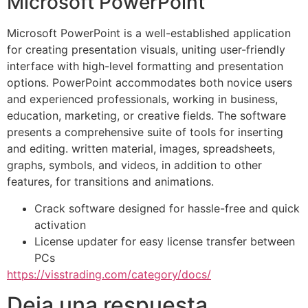
Microsoft PowerPoint
Microsoft PowerPoint is a well-established application
for creating presentation visuals, uniting user-friendly
interface with high-level formatting and presentation
options. PowerPoint accommodates both novice users
and experienced professionals, working in business,
education, marketing, or creative fields. The software
presents a comprehensive suite of tools for inserting
and editing. written material, images, spreadsheets,
graphs, symbols, and videos, in addition to other
features, for transitions and animations.
Crack software designed for hassle-free and quick
activation
License updater for easy license transfer between
PCs
https://visstrading.com/category/docs/
Deja una respuesta