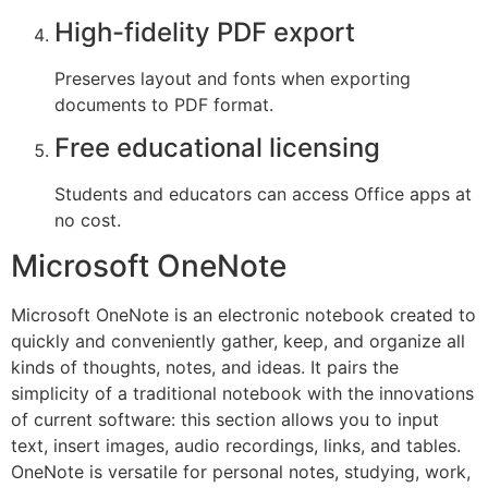
High-fidelity PDF export
Preserves layout and fonts when exporting
documents to PDF format.
Free educational licensing
Students and educators can access Office apps at
no cost.
Microsoft OneNote
Microsoft OneNote is an electronic notebook created to
quickly and conveniently gather, keep, and organize all
kinds of thoughts, notes, and ideas. It pairs the
simplicity of a traditional notebook with the innovations
of current software: this section allows you to input
text, insert images, audio recordings, links, and tables.
OneNote is versatile for personal notes, studying, work,