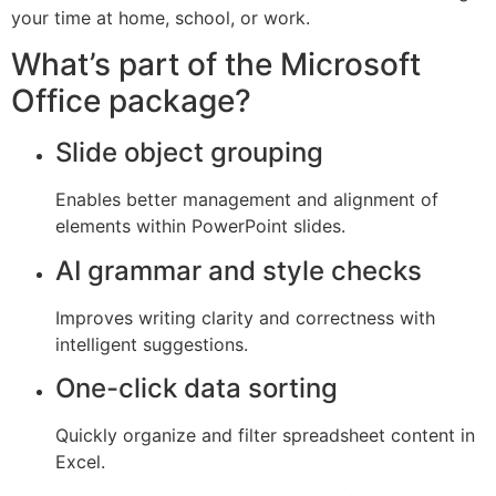
your time at home, school, or work.
What’s part of the Microsoft
Office package?
Slide object grouping
Enables better management and alignment of
elements within PowerPoint slides.
AI grammar and style checks
Improves writing clarity and correctness with
intelligent suggestions.
One-click data sorting
Quickly organize and filter spreadsheet content in
Excel.