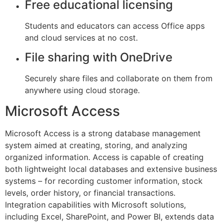
Free educational licensing
Students and educators can access Office apps
and cloud services at no cost.
File sharing with OneDrive
Securely share files and collaborate on them from
anywhere using cloud storage.
Microsoft Access
Microsoft Access is a strong database management
system aimed at creating, storing, and analyzing
organized information. Access is capable of creating
both lightweight local databases and extensive business
systems – for recording customer information, stock
levels, order history, or financial transactions.
Integration capabilities with Microsoft solutions,
including Excel, SharePoint, and Power BI, extends data