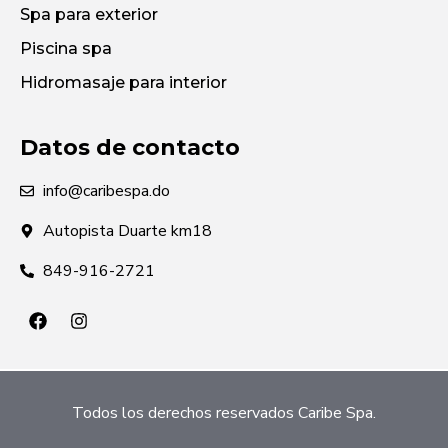
Spa para exterior
Piscina spa
Hidromasaje para interior
Datos de contacto
info@caribespa.do
Autopista Duarte km18
849-916-2721
Todos los derechos reservados Caribe Spa.