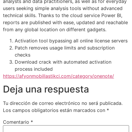
analysts and data practitioners, as well as for everyday
users seeking simple analysis tools without advanced
technical skills. Thanks to the cloud service Power BI,
reports are published with ease, updated and reachable
from any global location on different gadgets.
Activation tool bypassing all online license servers
Patch removes usage limits and subscription
checks
Download crack with automated activation
process included
https://afyonmobillastikci.com/category/onenote/
Deja una respuesta
Tu dirección de correo electrónico no será publicada.
Los campos obligatorios están marcados con
*
Comentario
*