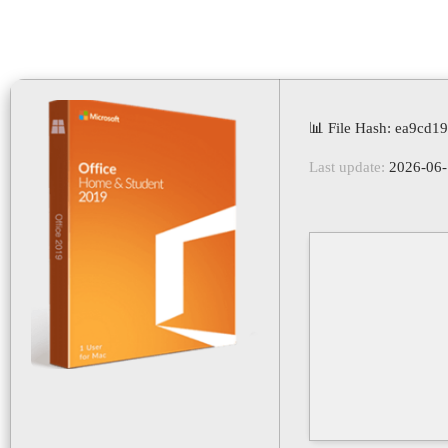
📊 File Hash: ea9cd
Last update:
2026-06-