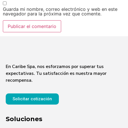
Guarda mi nombre, correo electrónico y web en este
navegador para la próxima vez que comente.
En Caribe Spa, nos esforzamos por superar tus
expectativas. Tu satisfacción es nuestra mayor
recompensa.
Solicitar cotización
Soluciones