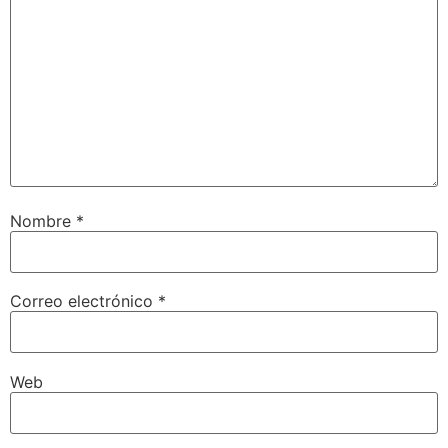
Nombre
*
Correo electrónico
*
Web