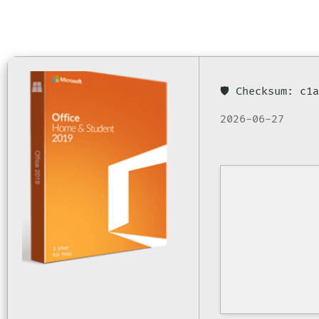
🛡️ Checksum: c
2026-06-27