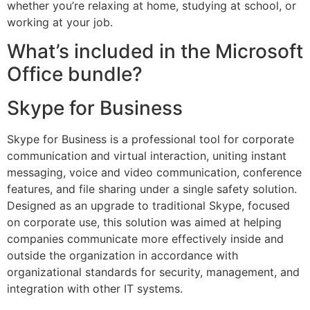
whether you’re relaxing at home, studying at school, or
working at your job.
What’s included in the Microsoft
Office bundle?
Skype for Business
Skype for Business is a professional tool for corporate
communication and virtual interaction, uniting instant
messaging, voice and video communication, conference
features, and file sharing under a single safety solution.
Designed as an upgrade to traditional Skype, focused
on corporate use, this solution was aimed at helping
companies communicate more effectively inside and
outside the organization in accordance with
organizational standards for security, management, and
integration with other IT systems.