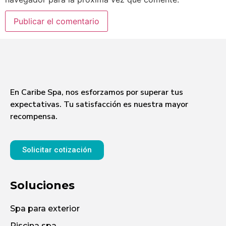
En Caribe Spa, nos esforzamos por superar tus
expectativas. Tu satisfacción es nuestra mayor
recompensa.
Solicitar cotización
Soluciones
Spa para exterior
Piscina spa