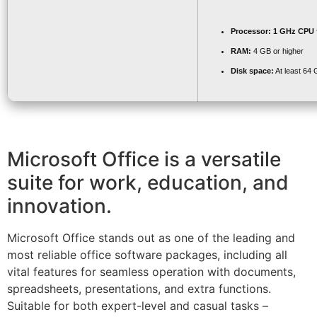
Processor:
1 GHz CPU f
RAM:
4 GB or higher
Disk space:
At least 64
Microsoft Office is a versatile
suite for work, education, and
innovation.
Microsoft Office stands out as one of the leading and
most reliable office software packages, including all
vital features for seamless operation with documents,
spreadsheets, presentations, and extra functions.
Suitable for both expert-level and casual tasks –