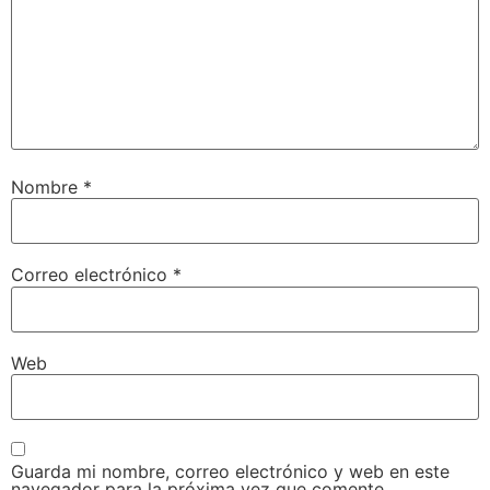
Nombre
*
Correo electrónico
*
Web
Guarda mi nombre, correo electrónico y web en este
navegador para la próxima vez que comente.