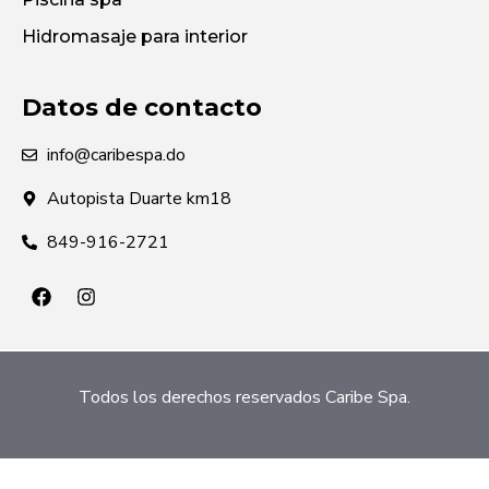
Hidromasaje para interior
Datos de contacto
info@caribespa.do
Autopista Duarte km18
849-916-2721
Todos los derechos reservados Caribe Spa.