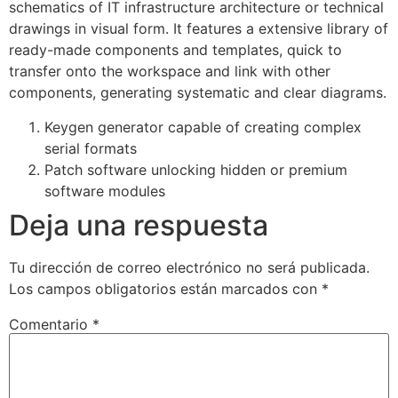
schematics of IT infrastructure architecture or technical
drawings in visual form. It features a extensive library of
ready-made components and templates, quick to
transfer onto the workspace and link with other
components, generating systematic and clear diagrams.
Keygen generator capable of creating complex
serial formats
Patch software unlocking hidden or premium
software modules
Deja una respuesta
Tu dirección de correo electrónico no será publicada.
Los campos obligatorios están marcados con
*
Comentario
*