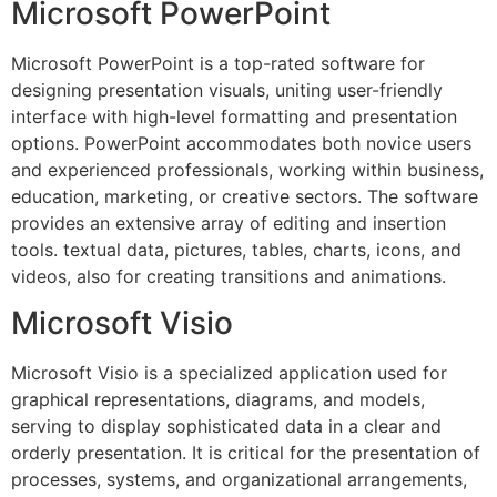
Microsoft PowerPoint
Microsoft PowerPoint is a top-rated software for
designing presentation visuals, uniting user-friendly
interface with high-level formatting and presentation
options. PowerPoint accommodates both novice users
and experienced professionals, working within business,
education, marketing, or creative sectors. The software
provides an extensive array of editing and insertion
tools. textual data, pictures, tables, charts, icons, and
videos, also for creating transitions and animations.
Microsoft Visio
Microsoft Visio is a specialized application used for
graphical representations, diagrams, and models,
serving to display sophisticated data in a clear and
orderly presentation. It is critical for the presentation of
processes, systems, and organizational arrangements,