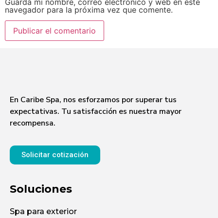
Guarda mi nombre, correo electrónico y web en este
navegador para la próxima vez que comente.
En Caribe Spa, nos esforzamos por superar tus
expectativas. Tu satisfacción es nuestra mayor
recompensa.
Solicitar cotización
Soluciones
Spa para exterior