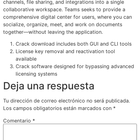
channels, file sharing, and integrations into a single
collaborative workspace. Teams seeks to provide a
comprehensive digital center for users, where you can
socialize, organize, meet, and work on documents
together—without leaving the application.
Crack download includes both GUI and CLI tools
License key removal and reactivation tool
available
Crack software designed for bypassing advanced
licensing systems
Deja una respuesta
Tu dirección de correo electrónico no será publicada.
Los campos obligatorios están marcados con
*
Comentario
*