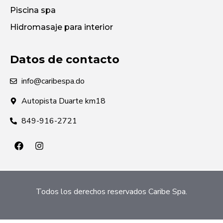
Piscina spa
Hidromasaje para interior
Datos de contacto
info@caribespa.do
Autopista Duarte km18
849-916-2721
Todos los derechos reservados Caribe Spa.