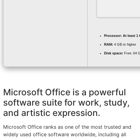
Processor:
At least 1
RAM:
4 GB or higher
Disk space:
Free: 64 
Microsoft Office is a powerful
software suite for work, study,
and artistic expression.
Microsoft Office ranks as one of the most trusted and
widely used office software worldwide, including all