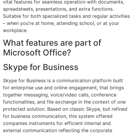
vital features for seamless operation with documents,
spreadsheets, presentations, and extra functions.
Suitable for both specialized tasks and regular activities
– when you’re at home, attending school, or at your
workplace.
What features are part of
Microsoft Office?
Skype for Business
Skype for Business is a communication platform built
for enterprise use and online engagement, that brings
together messaging, voice/video calls, conference
functionalities, and file exchange in the context of one
protected solution. Based on classic Skype, but refined
for business communication, this system offered
companies instruments for efficient internal and
external communication reflecting the corporate