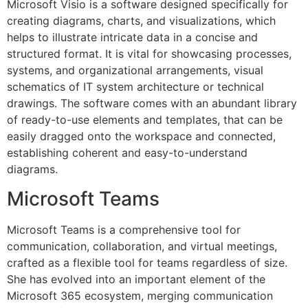
Microsoft Visio is a software designed specifically for
creating diagrams, charts, and visualizations, which
helps to illustrate intricate data in a concise and
structured format. It is vital for showcasing processes,
systems, and organizational arrangements, visual
schematics of IT system architecture or technical
drawings. The software comes with an abundant library
of ready-to-use elements and templates, that can be
easily dragged onto the workspace and connected,
establishing coherent and easy-to-understand
diagrams.
Microsoft Teams
Microsoft Teams is a comprehensive tool for
communication, collaboration, and virtual meetings,
crafted as a flexible tool for teams regardless of size.
She has evolved into an important element of the
Microsoft 365 ecosystem, merging communication