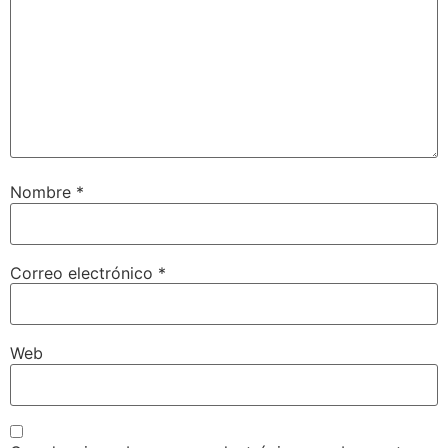
Nombre
*
Correo electrónico
*
Web