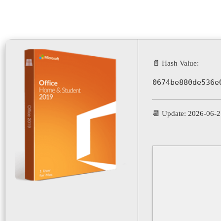
📄 Hash Value:
0674be880de536e
📆 Update: 2026-06-