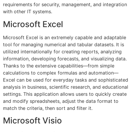
requirements for security, management, and integration
with other IT systems.
Microsoft Excel
Microsoft Excel is an extremely capable and adaptable
tool for managing numerical and tabular datasets. It is
utilized internationally for creating reports, analyzing
information, developing forecasts, and visualizing data.
Thanks to the extensive capabilities—from simple
calculations to complex formulas and automation—
Excel can be used for everyday tasks and sophisticated
analysis in business, scientific research, and educational
settings. This application allows users to quickly create
and modify spreadsheets, adjust the data format to
match the criteria, then sort and filter it.
Microsoft Visio