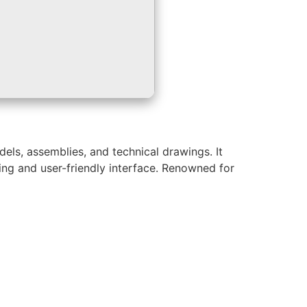
els, assemblies, and technical drawings. It
ling and user-friendly interface. Renowned for