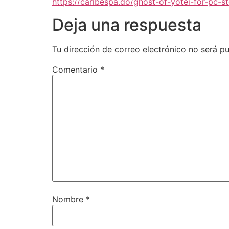
https://caribespa.do/ghost-of-yotei-for-pc-s
Deja una respuesta
Tu dirección de correo electrónico no será pu
Comentario
*
Nombre
*