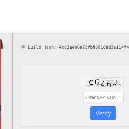
📘 Build Hash:
4cc2aeb6a73fb86918bd3e114f4
Verify