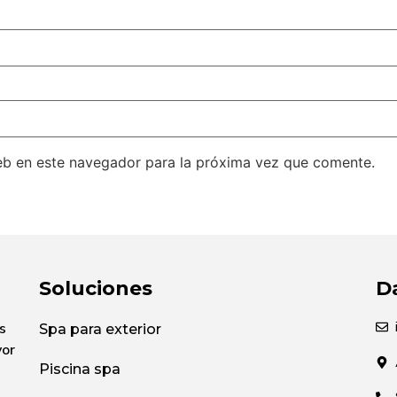
eb en este navegador para la próxima vez que comente.
Soluciones
D
s
Spa para exterior
yor
Piscina spa