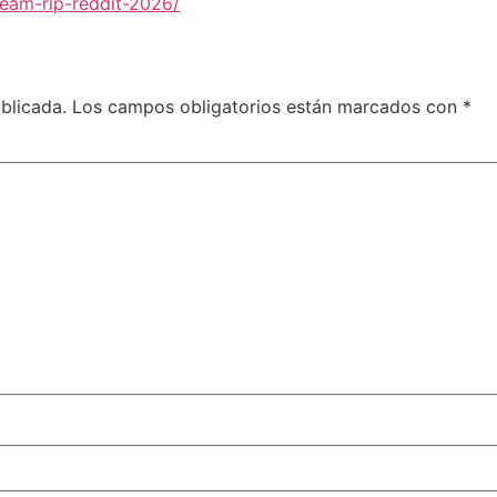
team-rip-reddit-2026/
blicada.
Los campos obligatorios están marcados con
*