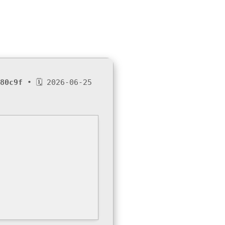
80c9f
• 🗓 2026-06-25