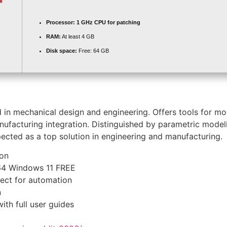
Processor:
1 GHz CPU for patching
RAM:
At least 4 GB
Disk space:
Free: 64 GB
in mechanical design and engineering. Offers tools for mod
manufacturing integration. Distinguished by parametric mode
pected as a top solution in engineering and manufacturing.
ion
x64 Windows 11 FREE
fect for automation
n
th full user guides