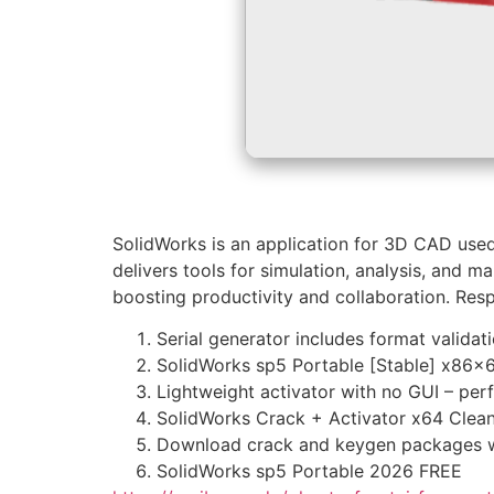
SolidWorks is an application for 3D CAD used 
delivers tools for simulation, analysis, and 
boosting productivity and collaboration. Res
Serial generator includes format validat
SolidWorks sp5 Portable [Stable] x86
Lightweight activator with no GUI – per
SolidWorks Crack + Activator x64 Clea
Download crack and keygen packages wi
SolidWorks sp5 Portable 2026 FREE