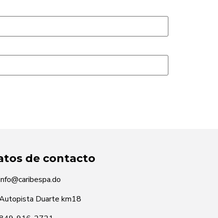
atos de contacto
info@caribespa.do
Autopista Duarte km18