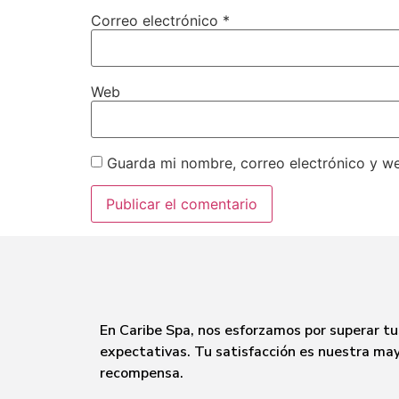
Correo electrónico
*
Web
Guarda mi nombre, correo electrónico y w
En Caribe Spa, nos esforzamos por superar tu
expectativas. Tu satisfacción es nuestra ma
recompensa.