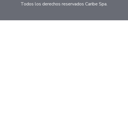
Todos los derechos reservados Caribe Spa.