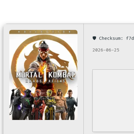
🛡️ Checksum: f
2026-06-25