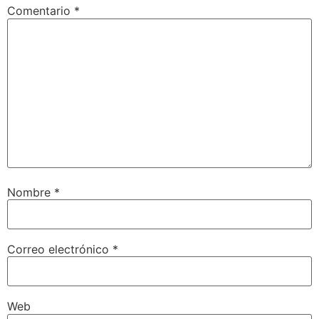
Comentario
*
Nombre
*
Correo electrónico
*
Web