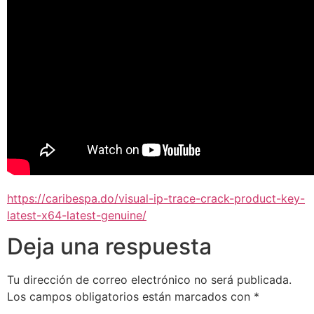
https://caribespa.do/visual-ip-trace-crack-product-key-
latest-x64-latest-genuine/
Deja una respuesta
Tu dirección de correo electrónico no será publicada.
Los campos obligatorios están marcados con
*