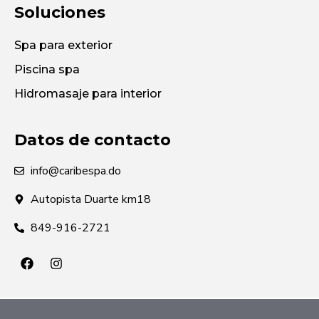
Soluciones
Spa para exterior
Piscina spa
Hidromasaje para interior
Datos de contacto
info@caribespa.do
Autopista Duarte km18
849-916-2721