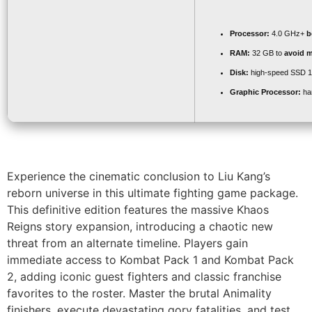
Processor:
4.0 GHz+
b
RAM:
32 GB to
avoid m
Disk:
high-speed SSD 
Graphic Processor:
ha
Experience the cinematic conclusion to Liu Kang’s
reborn universe in this ultimate fighting game package.
This definitive edition features the massive Khaos
Reigns story expansion, introducing a chaotic new
threat from an alternate timeline. Players gain
immediate access to Kombat Pack 1 and Kombat Pack
2, adding iconic guest fighters and classic franchise
favorites to the roster. Master the brutal Animality
finishers, execute devastating gory fatalities, and test