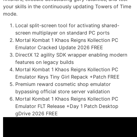
your skills in the continuously updating Towers of Time
mode.
Local split-screen tool for activating shared-
screen multiplayer on standard PC ports
Mortal Kombat 1 Khaos Reigns Kollection PC
Emulator Cracked Update 2026 FREE
DirectX 12 agility SDK wrapper enabling modern
features on legacy builds
Mortal Kombat 1 Khaos Reigns Kollection PC
Emulator Keys Tiny Girl Repack +Patch FREE
Premium reward cosmetic shop emulator
bypassing official store server validation
Mortal Kombat 1 Khaos Reigns Kollection PC
Emulator FLT Release +Day 1 Patch Desktop
gDrive 2026 FREE