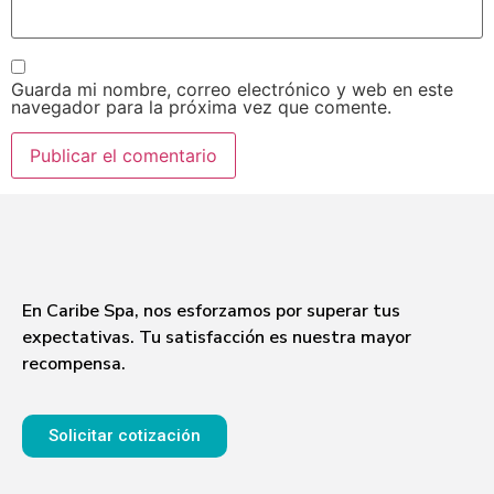
Guarda mi nombre, correo electrónico y web en este
navegador para la próxima vez que comente.
En Caribe Spa, nos esforzamos por superar tus
expectativas. Tu satisfacción es nuestra mayor
recompensa.
Solicitar cotización