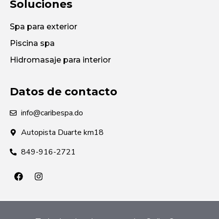
Soluciones
Spa para exterior
Piscina spa
Hidromasaje para interior
Datos de contacto
info@caribespa.do
Autopista Duarte km18
849-916-2721