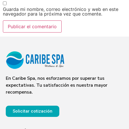
Guarda mi nombre, correo electrónico y web en este
navegador para la próxima vez que comente.
En Caribe Spa, nos esforzamos por superar tus
expectativas. Tu satisfacción es nuestra mayor
recompensa.
Solicitar cotización