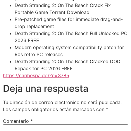
Death Stranding 2: On The Beach Crack Fix
Portable Game Torrent Download
Pre-patched game files for immediate drag-and-
drop replacement
Death Stranding 2: On The Beach Full Unlocked PC
2026 FREE
Modern operating system compatibility patch for
90s retro PC releases
Death Stranding 2: On The Beach Cracked DODI
Repack for PC 2026 FREE
https://caribespa.do/?p=3785
Deja una respuesta
Tu dirección de correo electrónico no será publicada.
Los campos obligatorios están marcados con
*
Comentario
*