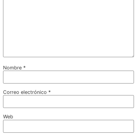
Nombre
*
Correo electrónico
*
Web