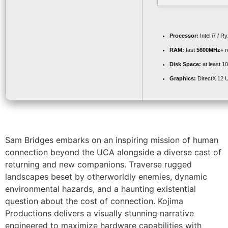
Processor:
Intel i7 / R
RAM:
fast
5600MHz+
r
Disk Space:
at least 1
Graphics:
DirectX 12 U
Sam Bridges embarks on an inspiring mission of human
connection beyond the UCA alongside a diverse cast of
returning and new companions. Traverse rugged
landscapes beset by otherworldly enemies, dynamic
environmental hazards, and a haunting existential
question about the cost of connection. Kojima
Productions delivers a visually stunning narrative
engineered to maximize hardware capabilities with