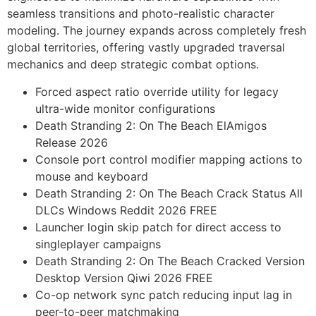
seamless transitions and photo-realistic character
modeling. The journey expands across completely fresh
global territories, offering vastly upgraded traversal
mechanics and deep strategic combat options.
Forced aspect ratio override utility for legacy
ultra-wide monitor configurations
Death Stranding 2: On The Beach ElAmigos
Release 2026
Console port control modifier mapping actions to
mouse and keyboard
Death Stranding 2: On The Beach Crack Status All
DLCs Windows Reddit 2026 FREE
Launcher login skip patch for direct access to
singleplayer campaigns
Death Stranding 2: On The Beach Cracked Version
Desktop Version Qiwi 2026 FREE
Co-op network sync patch reducing input lag in
peer-to-peer matchmaking