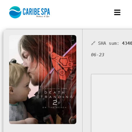
🔗 SHA sum:
434
06-23