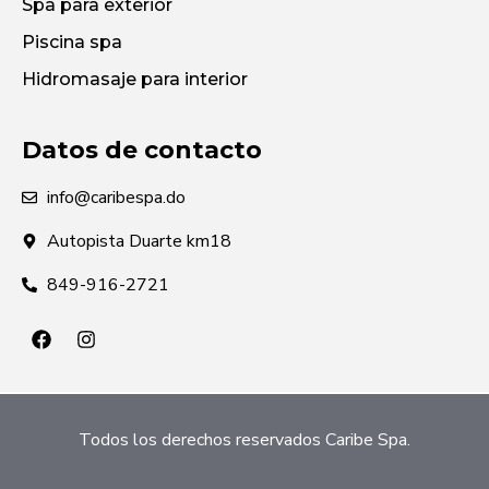
Spa para exterior
Piscina spa
Hidromasaje para interior
Datos de contacto
info@caribespa.do
Autopista Duarte km18
849-916-2721
Todos los derechos reservados Caribe Spa.