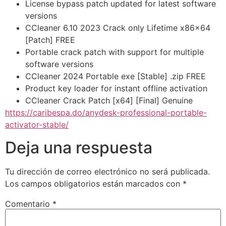
License bypass patch updated for latest software
versions
CCleaner 6.10 2023 Crack only Lifetime x86x64
[Patch] FREE
Portable crack patch with support for multiple
software versions
CCleaner 2024 Portable exe [Stable] .zip FREE
Product key loader for instant offline activation
CCleaner Crack Patch [x64] [Final] Genuine
https://caribespa.do/anydesk-professional-portable-
activator-stable/
Deja una respuesta
Tu dirección de correo electrónico no será publicada.
Los campos obligatorios están marcados con
*
Comentario
*