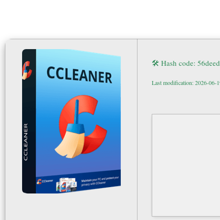
🛠 Hash code: 56de
Last modification: 2026-06-