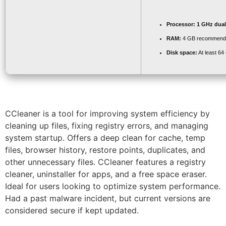
Processor:
1 GHz dual
RAM:
4 GB recommend
Disk space:
At least 64
CCleaner is a tool for improving system efficiency by
cleaning up files, fixing registry errors, and managing
system startup. Offers a deep clean for cache, temp
files, browser history, restore points, duplicates, and
other unnecessary files. CCleaner features a registry
cleaner, uninstaller for apps, and a free space eraser.
Ideal for users looking to optimize system performance.
Had a past malware incident, but current versions are
considered secure if kept updated.