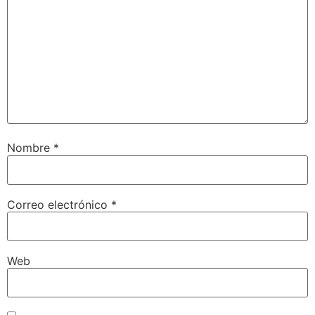
Nombre
*
Correo electrónico
*
Web