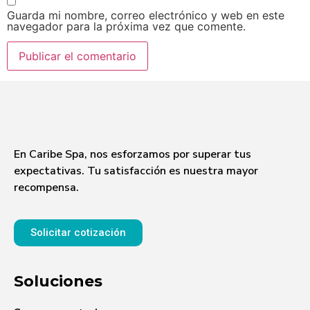
Guarda mi nombre, correo electrónico y web en este
navegador para la próxima vez que comente.
En Caribe Spa, nos esforzamos por superar tus
expectativas. Tu satisfacción es nuestra mayor
recompensa.
Solicitar cotización
Soluciones