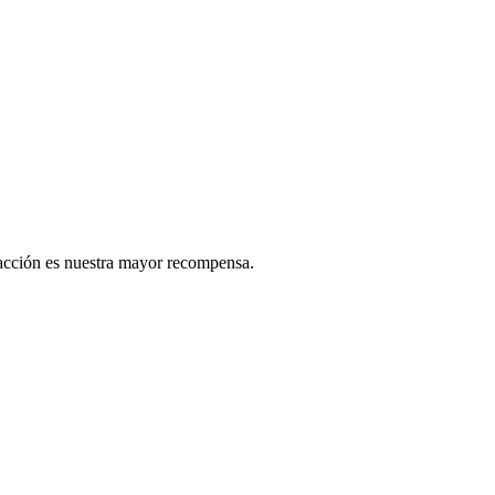
sfacción es nuestra mayor recompensa.