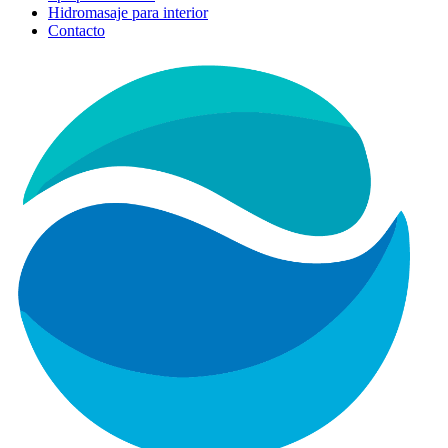
Hidromasaje para interior
Contacto