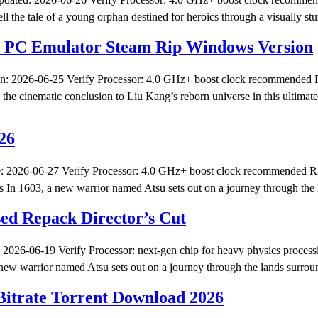
tale of a young orphan destined for heroics through a visually stun
n PC Emulator Steam Rip Windows Version
 2026-06-25 Verify Processor: 4.0 GHz+ boost clock recommended R
e cinematic conclusion to Liu Kang’s reborn universe in this ultimate 
26
 2026-06-27 Verify Processor: 4.0 GHz+ boost clock recommended RA
In 1603, a new warrior named Atsu sets out on a journey through the
d Repack Director’s Cut
026-06-19 Verify Processor: next-gen chip for heavy physics proce
ew warrior named Atsu sets out on a journey through the lands surrou
itrate Torrent Download 2026