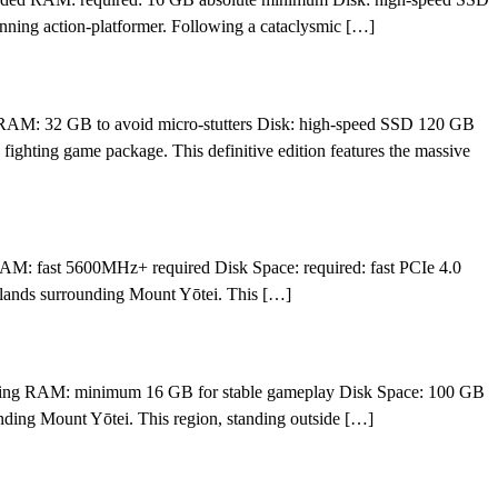
ning action-platformer. Following a cataclysmic […]
AM: 32 GB to avoid micro-stutters Disk: high-speed SSD 120 GB
fighting game package. This definitive edition features the massive
M: fast 5600MHz+ required Disk Space: required: fast PCIe 4.0
 lands surrounding Mount Yōtei. This […]
ssing RAM: minimum 16 GB for stable gameplay Disk Space: 100 GB
nding Mount Yōtei. This region, standing outside […]