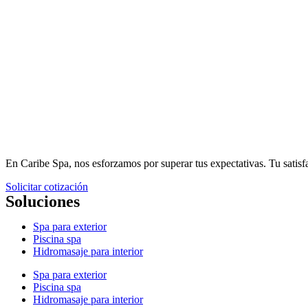
En Caribe Spa, nos esforzamos por superar tus expectativas. Tu sati
Solicitar cotización
Soluciones
Spa para exterior
Piscina spa
Hidromasaje para interior
Spa para exterior
Piscina spa
Hidromasaje para interior