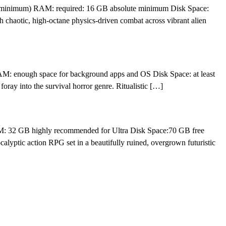
e minimum) RAM: required: 16 GB absolute minimum Disk Space:
 chaotic, high-octane physics-driven combat across vibrant alien
 enough space for background apps and OS Disk Space: at least
ay into the survival horror genre. Ritualistic […]
M: 32 GB highly recommended for Ultra Disk Space:70 GB free
lyptic action RPG set in a beautifully ruined, overgrown futuristic