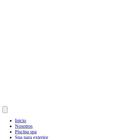
Inicio
Nosotros
Piscina spa
Spa para exterior