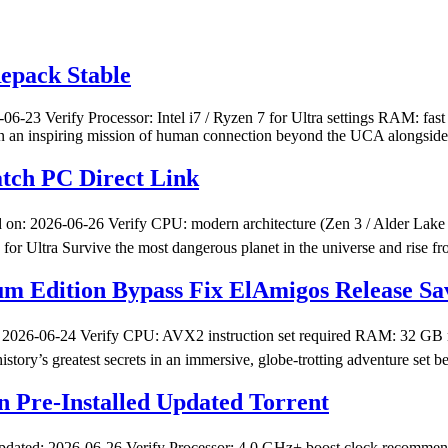
epack Stable
3 Verify Processor: Intel i7 / Ryzen 7 for Ultra settings RAM: fas
n an inspiring mission of human connection beyond the UCA alongside 
tch PC Direct Link
 2026-06-26 Verify CPU: modern architecture (Zen 3 / Alder Lake 
tra Survive the most dangerous planet in the universe and rise fr
um Edition Bypass Fix ElAmigos Release Sav
026-06-24 Verify CPU: AVX2 instruction set required RAM: 32 GB n
’s greatest secrets in an immersive, globe-trotting adventure set be
on Pre-Installed Updated Torrent
pdated: 2026-06-26 Verify Processor: 4.0 GHz+ boost clock recomme