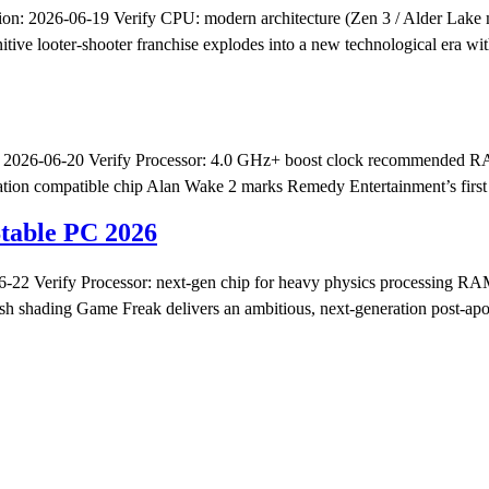
n: 2026-06-19 Verify CPU: modern architecture (Zen 3 / Alder Lak
ve looter-shooter franchise explodes into a new technological era with
026-06-20 Verify Processor: 4.0 GHz+ boost clock recommended RAM:
ion compatible chip Alan Wake 2 marks Remedy Entertainment’s first for
Stable PC 2026
2 Verify Processor: next-gen chip for heavy physics processing RA
h shading Game Freak delivers an ambitious, next-generation post-apoca