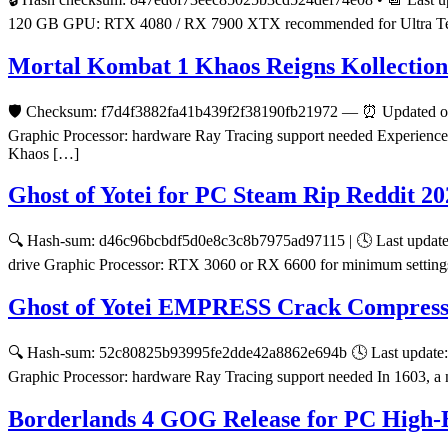
120 GB GPU: RTX 4080 / RX 7900 XTX recommended for Ultra Tell the 
Mortal Kombat 1 Khaos Reigns Kollectio
🛡️ Checksum: f7d4f3882fa41b439f2f38190fb21972 — ⏰ Updated on:
Graphic Processor: hardware Ray Tracing support needed Experience th
Khaos […]
Ghost of Yotei for PC Steam Rip Reddit 20
🔍 Hash-sum: d46c96bcbdf5d0e8c3c8b7975ad97115 | 🕓 Last update:
drive Graphic Processor: RTX 3060 or RX 6600 for minimum settings 
Ghost of Yotei EMPRESS Crack Compresse
🔍 Hash-sum: 52c80825b93995fe2dde42a8862e694b 🕓 Last update: 2
Graphic Processor: hardware Ray Tracing support needed In 1603, a n
Borderlands 4 GOG Release for PC High-B