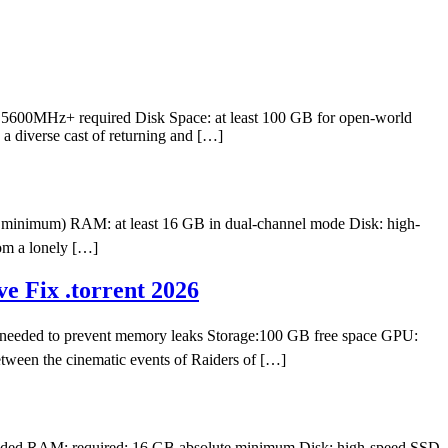
t 5600MHz+ required Disk Space: at least 100 GB for open-world
a diverse cast of returning and […]
minimum) RAM: at least 16 GB in dual-channel mode Disk: high-
om a lonely […]
e Fix .torrent 2026
eeded to prevent memory leaks Storage:100 GB free space GPU:
tween the cinematic events of Raiders of […]
nded RAM: required: 16 GB absolute minimum Disk: high-speed SSD