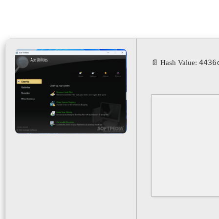
4436
📄 Hash Value: