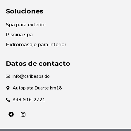
Soluciones
Spa para exterior
Piscina spa
Hidromasaje para interior
Datos de contacto
info@caribespa.do
Autopista Duarte km18
849-916-2721