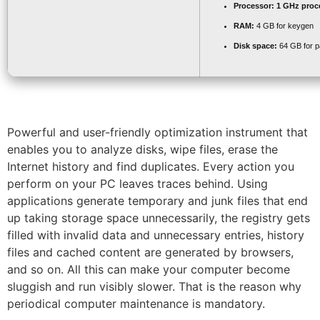
Processor:
1 GHz proc
RAM:
4 GB for keygen
Disk space:
64 GB for p
Powerful and user-friendly optimization instrument that
enables you to analyze disks, wipe files, erase the
Internet history and find duplicates. Every action you
perform on your PC leaves traces behind. Using
applications generate temporary and junk files that end
up taking storage space unnecessarily, the registry gets
filled with invalid data and unnecessary entries, history
files and cached content are generated by browsers,
and so on. All this can make your computer become
sluggish and run visibly slower. That is the reason why
periodical computer maintenance is mandatory.