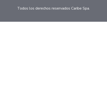
Todos los derechos reservados Caribe Spa.