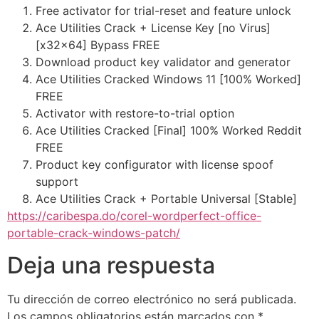
Free activator for trial-reset and feature unlock
Ace Utilities Crack + License Key [no Virus]
[x32x64] Bypass FREE
Download product key validator and generator
Ace Utilities Cracked Windows 11 [100% Worked]
FREE
Activator with restore-to-trial option
Ace Utilities Cracked [Final] 100% Worked Reddit
FREE
Product key configurator with license spoof
support
Ace Utilities Crack + Portable Universal [Stable]
https://caribespa.do/corel-wordperfect-office-
portable-crack-windows-patch/
Deja una respuesta
Tu dirección de correo electrónico no será publicada.
Los campos obligatorios están marcados con
*