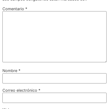
Comentario
*
Nombre
*
Correo electrónico
*