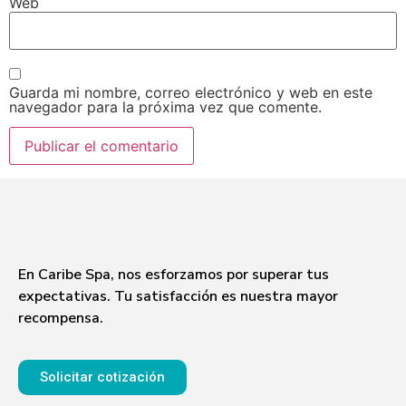
Web
Guarda mi nombre, correo electrónico y web en este
navegador para la próxima vez que comente.
En Caribe Spa, nos esforzamos por superar tus
expectativas. Tu satisfacción es nuestra mayor
recompensa.
Solicitar cotización